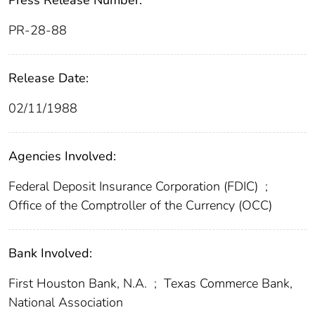
Press Release Number:
PR-28-88
Release Date:
02/11/1988
Agencies Involved:
Federal Deposit Insurance Corporation (FDIC)
;
Office of the Comptroller of the Currency (OCC)
Bank Involved:
First Houston Bank, N.A.
;
Texas Commerce Bank,
National Association