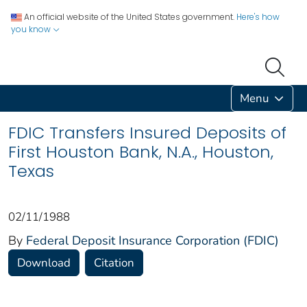
An official website of the United States government.
Here's how
you know
Menu
FDIC Transfers Insured Deposits of
First Houston Bank, N.A., Houston,
Texas
02/11/1988
By
Federal Deposit Insurance Corporation (FDIC)
Download
Citation