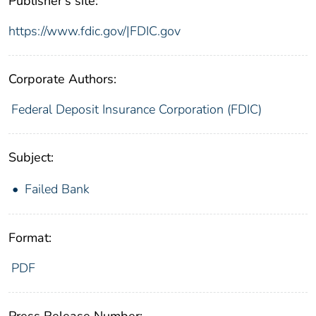
Publisher's site:
https://www.fdic.gov/|FDIC.gov
Corporate Authors:
Federal Deposit Insurance Corporation (FDIC)
Subject:
Failed Bank
Format:
PDF