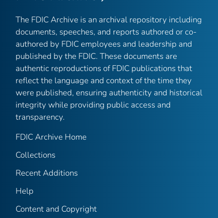
The FDIC Archive is an archival repository including
documents, speeches, and reports authored or co-
authored by FDIC employees and leadership and
published by the FDIC. These documents are
authentic reproductions of FDIC publications that
reflect the language and context of the time they
were published, ensuring authenticity and historical
integrity while providing public access and
transparency.
FDIC Archive Home
Collections
Recent Additions
Help
Content and Copyright