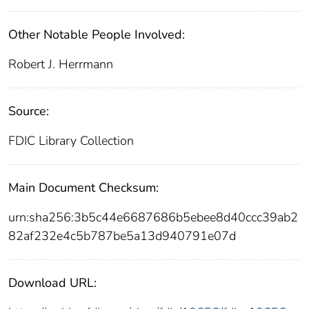
Other Notable People Involved:
Robert J. Herrmann
Source:
FDIC Library Collection
Main Document Checksum:
urn:sha256:3b5c44e6687686b5ebee8d40ccc39ab2
82af232e4c5b787be5a13d940791e07d
Download URL: