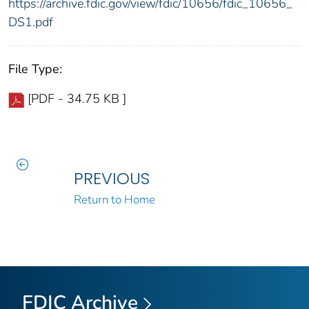
https://archive.fdic.gov/view/fdic/10656/fdic_10656_
DS1.pdf
File Type:
[PDF - 34.75 KB ]
PREVIOUS
Return to Home
FDIC Archive