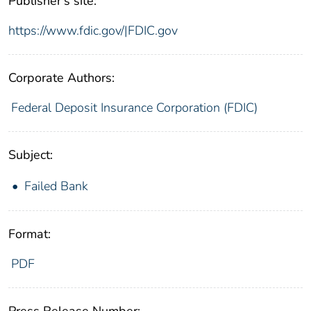
Publisher's site:
https://www.fdic.gov/|FDIC.gov
Corporate Authors:
Federal Deposit Insurance Corporation (FDIC)
Subject:
Failed Bank
Format:
PDF