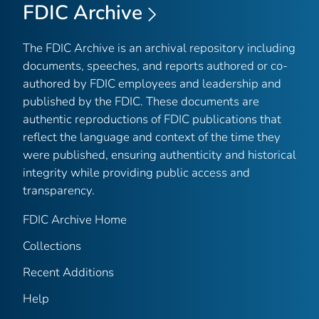
FDIC Archive
The FDIC Archive is an archival repository including
documents, speeches, and reports authored or co-
authored by FDIC employees and leadership and
published by the FDIC. These documents are
authentic reproductions of FDIC publications that
reflect the language and context of the time they
were published, ensuring authenticity and historical
integrity while providing public access and
transparency.
FDIC Archive Home
Collections
Recent Additions
Help