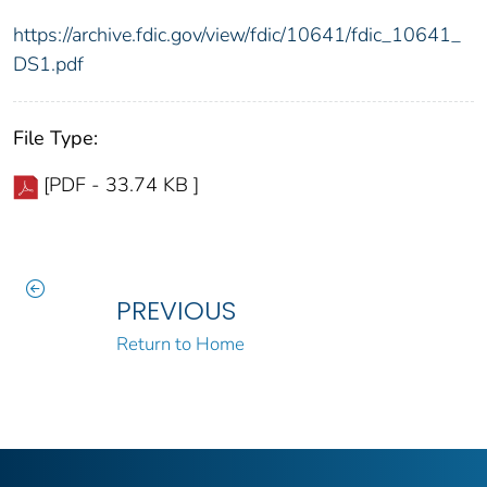
https://archive.fdic.gov/view/fdic/10641/fdic_10641_
DS1.pdf
File Type:
[PDF - 33.74 KB ]
PREVIOUS
Return to Home