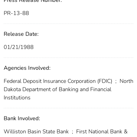
Press Release Number:
PR-13-88
Release Date:
01/21/1988
Agencies Involved:
Federal Deposit Insurance Corporation (FDIC)
;
North
Dakota Department of Banking and Financial
Institutions
Bank Involved:
Williston Basin State Bank
;
First National Bank &