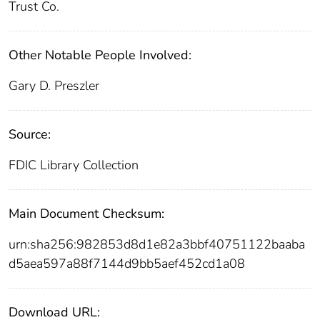
Trust Co.
Other Notable People Involved:
Gary D. Preszler
Source:
FDIC Library Collection
Main Document Checksum:
urn:sha256:982853d8d1e82a3bbf40751122baaba
d5aea597a88f7144d9bb5aef452cd1a08
Download URL: