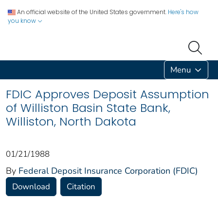
An official website of the United States government.
Here's how
you know
Menu
FDIC Approves Deposit Assumption
of Williston Basin State Bank,
Williston, North Dakota
01/21/1988
By
Federal Deposit Insurance Corporation (FDIC)
Download
Citation