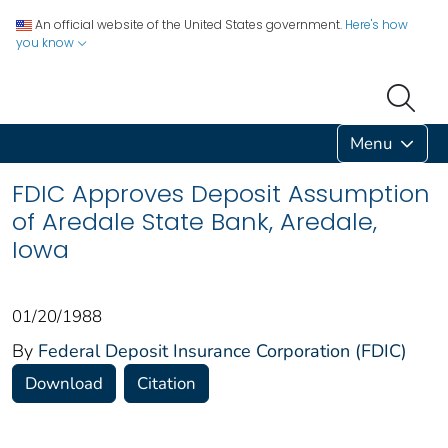
An official website of the United States government.
Here's how
you know
Menu
FDIC Approves Deposit Assumption
of Aredale State Bank, Aredale,
Iowa
01/20/1988
By
Federal Deposit Insurance Corporation (FDIC)
Download
Citation