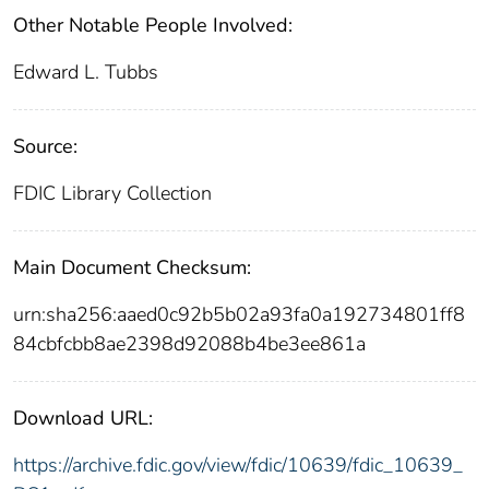
Other Notable People Involved:
Edward L. Tubbs
Source:
FDIC Library Collection
Main Document Checksum:
urn:sha256:aaed0c92b5b02a93fa0a192734801ff8
84cbfcbb8ae2398d92088b4be3ee861a
Download URL:
https://archive.fdic.gov/view/fdic/10639/fdic_10639_