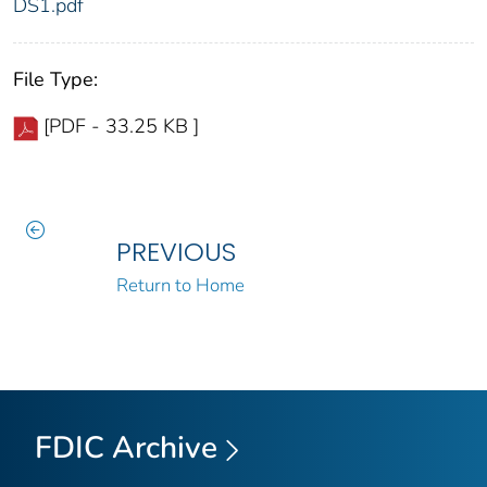
DS1.pdf
File Type:
[PDF - 33.25 KB ]
PREVIOUS
Return to Home
FDIC Archive