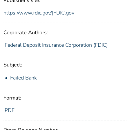
Publisher's site:
https://www.fdic.gov/|FDIC.gov
Corporate Authors:
Federal Deposit Insurance Corporation (FDIC)
Subject:
Failed Bank
Format:
PDF