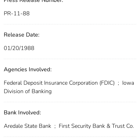
Press Release Number:
PR-11-88
Release Date:
01/20/1988
Agencies Involved:
Federal Deposit Insurance Corporation (FDIC)
;
Iowa
Division of Banking
Bank Involved:
Aredale State Bank
;
First Security Bank & Trust Co.