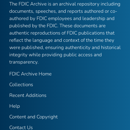
The FDIC Archive is an archival repository including
documents, speeches, and reports authored or co-
authored by FDIC employees and leadership and
published by the FDIC. These documents are
authentic reproductions of FDIC publications that
reflect the language and context of the time they
were published, ensuring authenticity and historical
integrity while providing public access and
transparency.
FDIC Archive Home
Collections
Recent Additions
Help
Content and Copyright
Contact Us