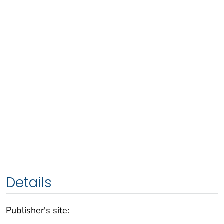
Details
Publisher's site: