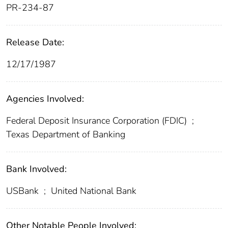
PR-234-87
Release Date:
12/17/1987
Agencies Involved:
Federal Deposit Insurance Corporation (FDIC)
;
Texas Department of Banking
Bank Involved:
USBank
;
United National Bank
Other Notable People Involved: