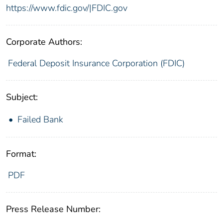
https://www.fdic.gov/|FDIC.gov
Corporate Authors:
Federal Deposit Insurance Corporation (FDIC)
Subject:
Failed Bank
Format:
PDF
Press Release Number: