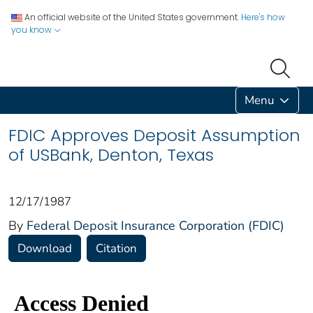
An official website of the United States government.
Here's how
you know
Menu
FDIC Approves Deposit Assumption
of USBank, Denton, Texas
12/17/1987
By
Federal Deposit Insurance Corporation (FDIC)
Download
Citation