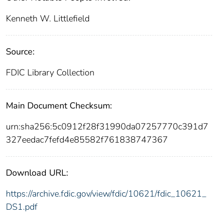
Kenneth W. Littlefield
Source:
FDIC Library Collection
Main Document Checksum:
urn:sha256:5c0912f28f31990da07257770c391d7
327eedac7fefd4e85582f761838747367
Download URL:
https://archive.fdic.gov/view/fdic/10621/fdic_10621_
DS1.pdf