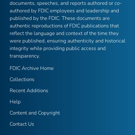
documents, speeches, and reports authored or co-
authored by FDIC employees and leadership and
published by the FDIC. These documents are
authentic reproductions of FDIC publications that
reflect the language and context of the time they
were published, ensuring authenticity and historical
integrity while providing public access and
transparency.
FDIC Archive Home
Collections
Recent Additions
Help
Content and Copyright
Contact Us