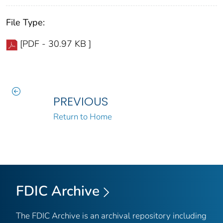
File Type:
[PDF - 30.97 KB ]
PREVIOUS
Return to Home
FDIC Archive
The FDIC Archive is an archival repository including