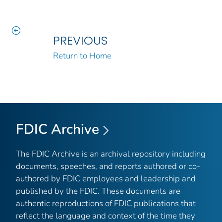
PREVIOUS
Return to Home
FDIC Archive
The FDIC Archive is an archival repository including
documents, speeches, and reports authored or co-
authored by FDIC employees and leadership and
published by the FDIC. These documents are
authentic reproductions of FDIC publications that
reflect the language and context of the time they