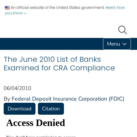
An official website of the United States government.
Here's how
you know
Menu
The June 2010 List of Banks
Examined for CRA Compliance
06/04/2010
By
Federal Deposit Insurance Corporation (FDIC)
Download
Citation