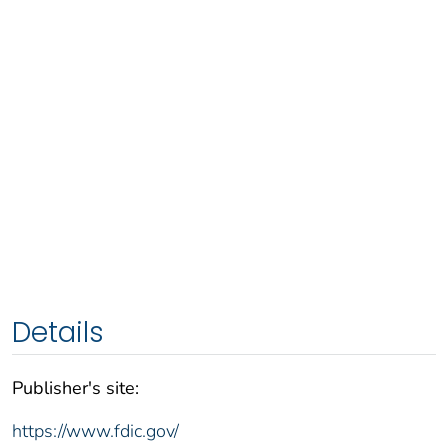
Details
Publisher's site:
https://www.fdic.gov/