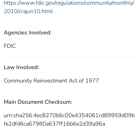
https://www.fdic.gov/regulations/community/monthly/
2010/crajun10.html
Agencies Involved:
FDIC
Law Involved:
Community Reinvestment Act of 1977
Main Document Checksum:
urn:sha256:4ec8270b6c00e4354061cd89959d09b
fe2dfd6ca67980a637ff16b6e2d39a96a