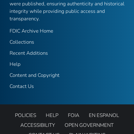
were published, ensuring authenticity and historical
integrity while providing public access and
transparency.
FDIC Archive Home
Collections
Recent Additions
Help
Content and Copyright
Contact Us
POLICIES
HELP
FOIA
EN ESPANOL
ACCESSIBILITY
OPEN GOVERNMENT