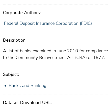
Corporate Authors:
Federal Deposit Insurance Corporation (FDIC)
Description:
A list of banks examined in June 2010 for compliance
to the Community Reinvestment Act (CRA) of 1977.
Subject:
Banks and Banking
Dataset Download URL: