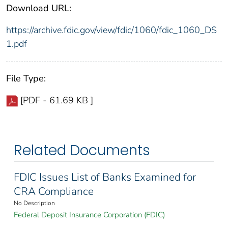
Download URL:
https://archive.fdic.gov/view/fdic/1060/fdic_1060_DS
1.pdf
File Type:
[PDF - 61.69 KB ]
Related Documents
FDIC Issues List of Banks Examined for
CRA Compliance
No Description
Federal Deposit Insurance Corporation (FDIC)