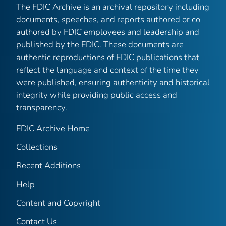
The FDIC Archive is an archival repository including
documents, speeches, and reports authored or co-
authored by FDIC employees and leadership and
published by the FDIC. These documents are
authentic reproductions of FDIC publications that
reflect the language and context of the time they
were published, ensuring authenticity and historical
integrity while providing public access and
transparency.
FDIC Archive Home
Collections
Recent Additions
Help
Content and Copyright
Contact Us