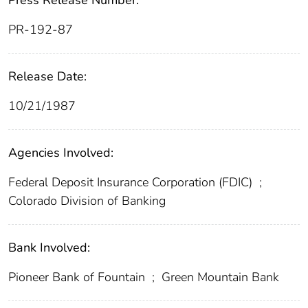
Press Release Number:
PR-192-87
Release Date:
10/21/1987
Agencies Involved:
Federal Deposit Insurance Corporation (FDIC)
;
Colorado Division of Banking
Bank Involved:
Pioneer Bank of Fountain
;
Green Mountain Bank