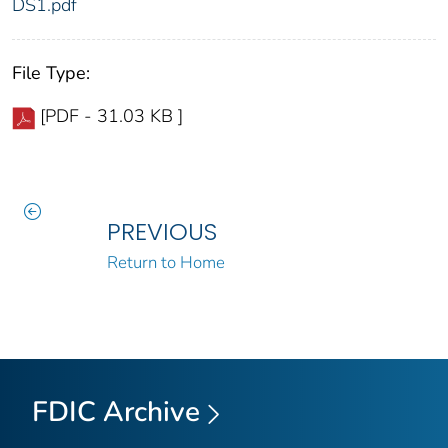
DS1.pdf
File Type:
[PDF - 31.03 KB ]
PREVIOUS
Return to Home
FDIC Archive