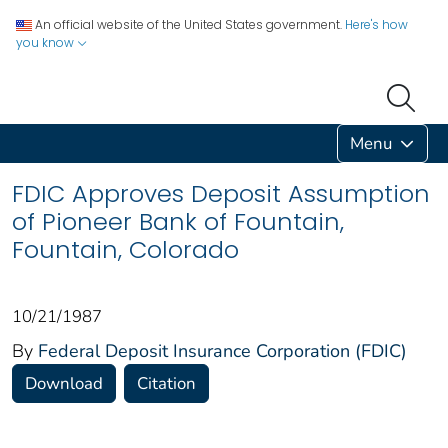
An official website of the United States government.
Here's how
you know
Menu
FDIC Approves Deposit Assumption
of Pioneer Bank of Fountain,
Fountain, Colorado
10/21/1987
By
Federal Deposit Insurance Corporation (FDIC)
Download
Citation