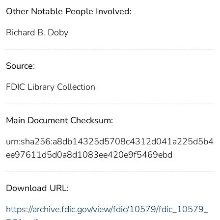
Other Notable People Involved:
Richard B. Doby
Source:
FDIC Library Collection
Main Document Checksum:
urn:sha256:a8db14325d5708c4312d041a225d5b4
ee97611d5d0a8d1083ee420e9f5469ebd
Download URL:
https://archive.fdic.gov/view/fdic/10579/fdic_10579_