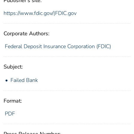
Publisher's site:
https://www.fdic.gov/|FDIC.gov
Corporate Authors:
Federal Deposit Insurance Corporation (FDIC)
Subject:
Failed Bank
Format:
PDF