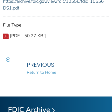
https://archive.fdic.gov/view/fdic/10556/fdic_10556_
DS1.pdf
File Type:
[PDF - 50.27 KB ]
PREVIOUS
Return to Home
FDIC Archive