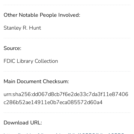
Other Notable People Involved:
Stanley R. Hunt
Source:
FDIC Library Collection
Main Document Checksum:
urn:sha256:dd067d8cb7f6e2de33c7da3f11e87406
c286b52ae14911e0b7eca085572d60a4
Download URL: