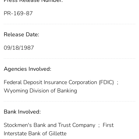
Press Release Number:
PR-169-87
Release Date:
09/18/1987
Agencies Involved:
Federal Deposit Insurance Corporation (FDIC)
;
Wyoming Division of Banking
Bank Involved:
Stockmen's Bank and Trust Company
;
First
Interstate Bank of Gillette