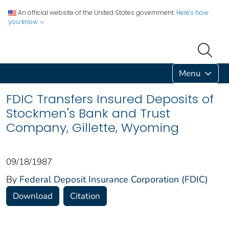
An official website of the United States government.
Here's how
you know
Menu
FDIC Transfers Insured Deposits of
Stockmen's Bank and Trust
Company, Gillette, Wyoming
09/18/1987
By
Federal Deposit Insurance Corporation (FDIC)
Download
Citation