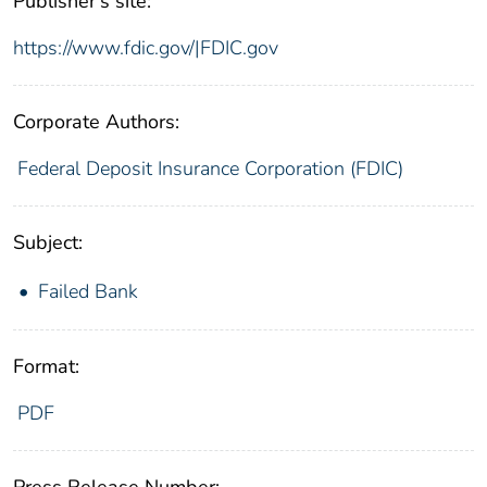
Publisher's site:
https://www.fdic.gov/|FDIC.gov
Corporate Authors:
Federal Deposit Insurance Corporation (FDIC)
Subject:
Failed Bank
Format:
PDF