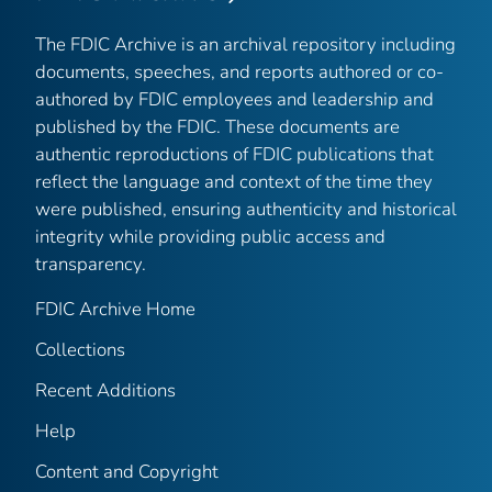
The FDIC Archive is an archival repository including
documents, speeches, and reports authored or co-
authored by FDIC employees and leadership and
published by the FDIC. These documents are
authentic reproductions of FDIC publications that
reflect the language and context of the time they
were published, ensuring authenticity and historical
integrity while providing public access and
transparency.
FDIC Archive Home
Collections
Recent Additions
Help
Content and Copyright