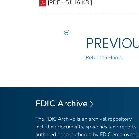
[PDF - 51.16 KB ]
PREVIO
Return to Home
FDIC Archive
The FDIC Archive is an archival repository
including documents, speeches, and reports
authored or co-authored by FDIC employees