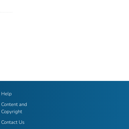
Help
Content and
Copyright
Contact Us