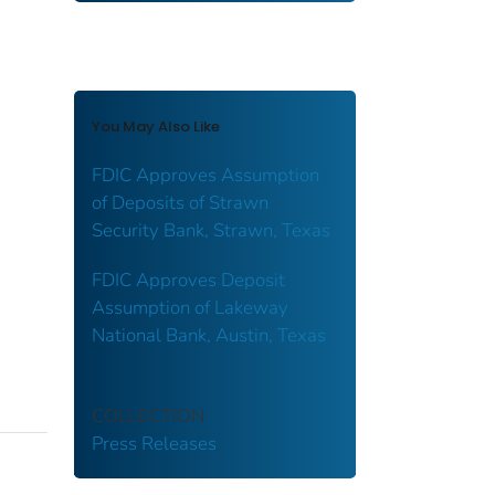
You May Also Like
FDIC Approves Assumption
of Deposits of Strawn
Security Bank, Strawn, Texas
FDIC Approves Deposit
Assumption of Lakeway
National Bank, Austin, Texas
COLLECTION
Press Releases