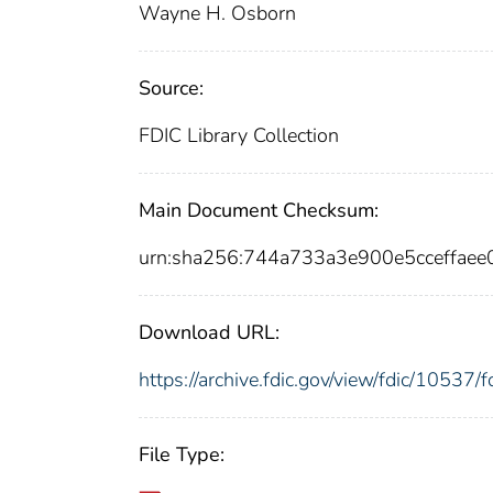
Wayne H. Osborn
Source:
FDIC Library Collection
Main Document Checksum:
urn:sha256:744a733a3e900e5cceffa
Download URL:
https://archive.fdic.gov/view/fdic/1053
File Type: