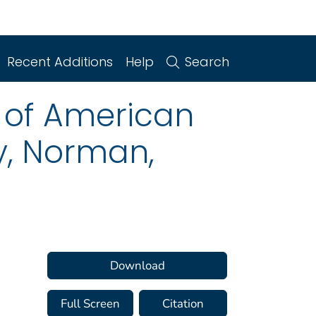
Recent Additions
Help
Search
 of American
, Norman,
Download
Full Screen
Citation