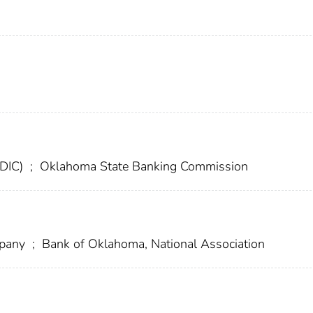
FDIC)
;
Oklahoma State Banking Commission
mpany
;
Bank of Oklahoma, National Association