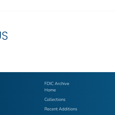
US
FDIC Archive
Home
Collections
Recent Additions