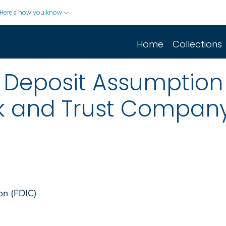
Here's how you know
Home
Collections
 Deposit Assumption
 and Trust Company
on (FDIC)