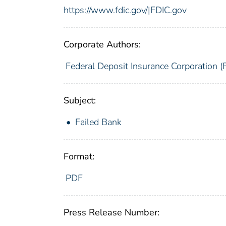
https://www.fdic.gov/|FDIC.gov
Corporate Authors:
Federal Deposit Insurance Corporation (
Subject:
Failed Bank
Format:
PDF
Press Release Number: