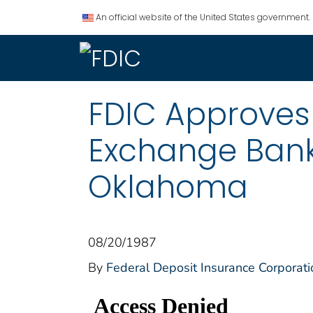
An official website of the United States government.
FDIC Approves
Exchange Bank
Oklahoma
08/20/1987
By
Federal Deposit Insurance Corporati