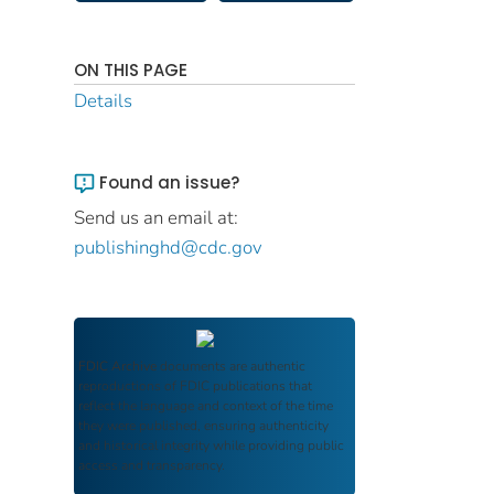
ON THIS PAGE
Details
Found an issue?
Send us an email at:
publishinghd@cdc.gov
FDIC Archive
documents are authentic
reproductions of FDIC publications that
reflect the language and context of the time
they were published, ensuring authenticity
and historical integrity while providing public
access and transparency.