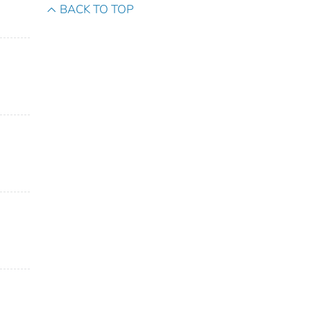
BACK TO TOP