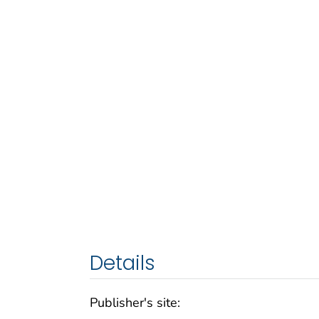
Details
Publisher's site: