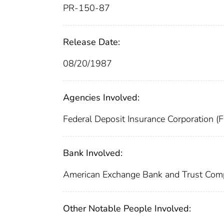
PR-150-87
Release Date:
08/20/1987
Agencies Involved:
Federal Deposit Insurance Corporation (
Bank Involved:
American Exchange Bank and Trust Co
Other Notable People Involved: