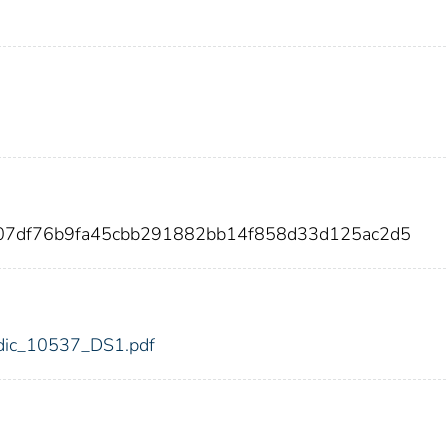
ee07df76b9fa45cbb291882bb14f858d33d125ac2d5
7/fdic_10537_DS1.pdf