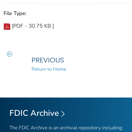
File Type:
[PDF - 30.75 KB ]
PREVIOUS
Return to Home
FDIC Archive
The FDIC Archive is an archival repository including