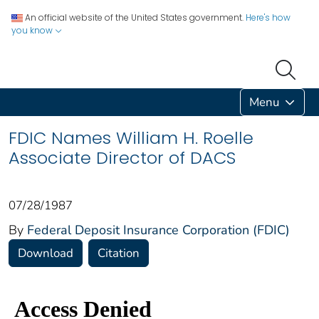
An official website of the United States government.
Here's how
you know
Menu
FDIC Names William H. Roelle
Associate Director of DACS
07/28/1987
By
Federal Deposit Insurance Corporation (FDIC)
Download
Citation