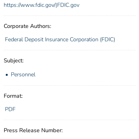
https://www.fdic.gov/|FDIC.gov
Corporate Authors:
Federal Deposit Insurance Corporation (FDIC)
Subject:
Personnel
Format:
PDF
Press Release Number: