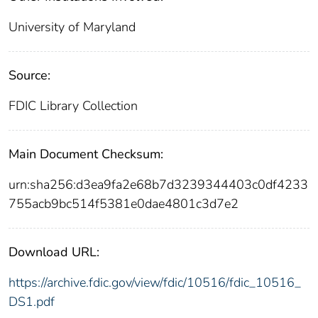
University of Maryland
Source:
FDIC Library Collection
Main Document Checksum:
urn:sha256:d3ea9fa2e68b7d3239344403c0df4233
755acb9bc514f5381e0dae4801c3d7e2
Download URL:
https://archive.fdic.gov/view/fdic/10516/fdic_10516_
DS1.pdf