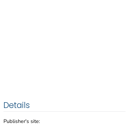
Details
Publisher's site: