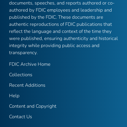
documents, speeches, and reports authored or co-
authored by FDIC employees and leadership and
published by the FDIC. These documents are
authentic reproductions of FDIC publications that
reflect the language and context of the time they
were published, ensuring authenticity and historical
integrity while providing public access and
transparency.
FDIC Archive Home
Collections
Recent Additions
Help
Content and Copyright
Contact Us