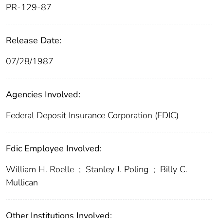
PR-129-87
Release Date:
07/28/1987
Agencies Involved:
Federal Deposit Insurance Corporation (FDIC)
Fdic Employee Involved:
William H. Roelle
;
Stanley J. Poling
;
Billy C.
Mullican
Other Institutions Involved: