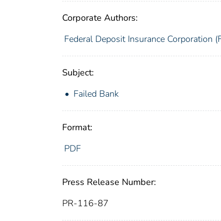
Corporate Authors:
Federal Deposit Insurance Corporation (
Subject:
Failed Bank
Format:
PDF
Press Release Number:
PR-116-87