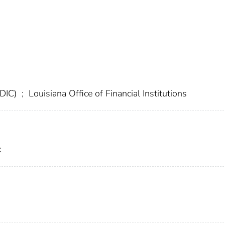
FDIC)
;
Louisiana Office of Financial Institutions
k