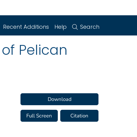
Recent Additions
Help
Search
of Pelican
Download
Full Screen
Citation