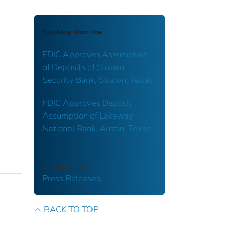
You May Also Like
FDIC Approves Assumption
of Deposits of Strawn
Security Bank, Strawn, Texas
FDIC Approves Deposit
Assumption of Lakeway
National Bank, Austin, Texas
COLLECTION
Press Releases
BACK TO TOP