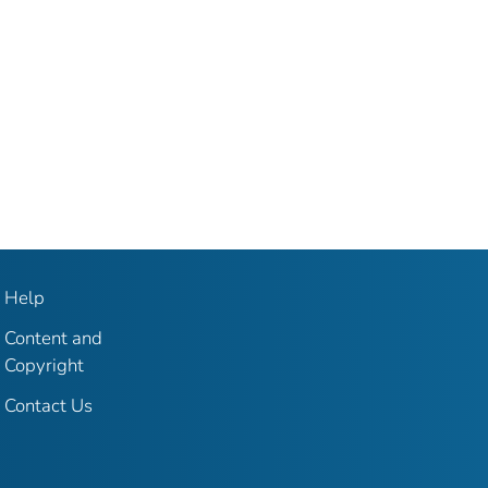
Help
Content and
Copyright
Contact Us