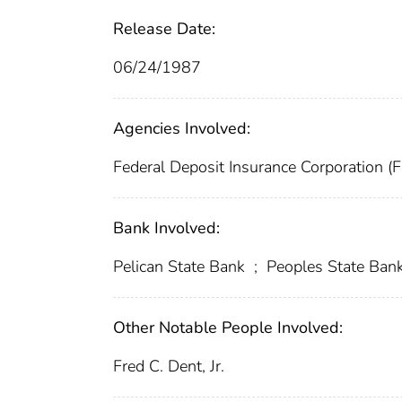
Release Date:
06/24/1987
Agencies Involved:
Federal Deposit Insurance Corporation (
Bank Involved:
Pelican State Bank
;
Peoples State Ban
Other Notable People Involved:
Fred C. Dent, Jr.