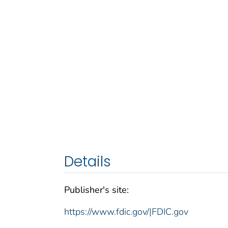
Details
Publisher's site:
https://www.fdic.gov/|FDIC.gov