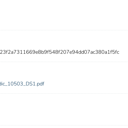
423f2a7311669e8b9f548f207e94dd07ac380a1f5fc
3/fdic_10503_DS1.pdf