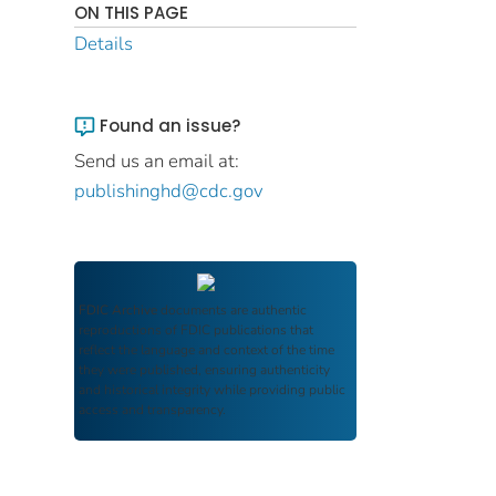
ON THIS PAGE
Details
Found an issue?
Send us an email at:
publishinghd@cdc.gov
FDIC Archive
documents are authentic
reproductions of FDIC publications that
reflect the language and context of the time
they were published, ensuring authenticity
and historical integrity while providing public
access and transparency.