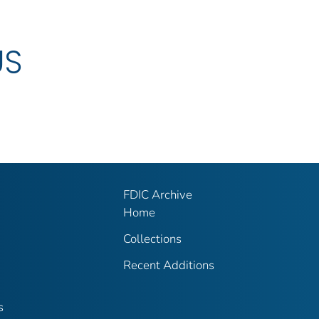
US
FDIC Archive
Home
Collections
Recent Additions
s