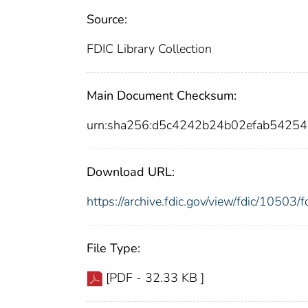
Source:
FDIC Library Collection
Main Document Checksum:
urn:sha256:d5c4242b24b02efab5425
Download URL:
https://archive.fdic.gov/view/fdic/1050
File Type:
[PDF - 32.33 KB ]