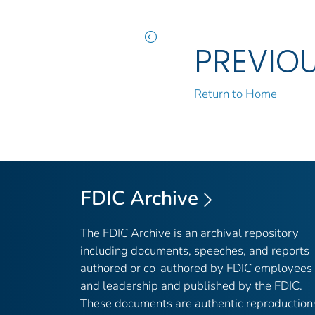
PREVIO
Return to Home
FDIC Archive
The FDIC Archive is an archival repository
including documents, speeches, and reports
authored or co-authored by FDIC employees
and leadership and published by the FDIC.
These documents are authentic reproduction