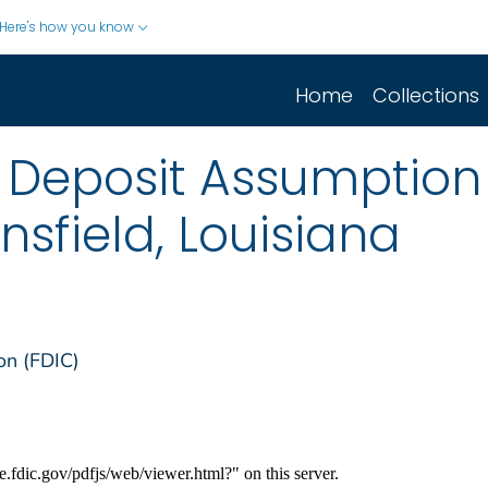
Here's how you know
Home
Collections
 Deposit Assumption 
nsfield, Louisiana
on (FDIC)