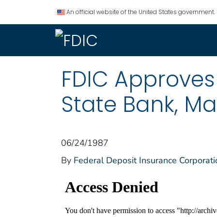
An official website of the United States government.
FDIC Approves
State Bank, Ma
06/24/1987
By
Federal Deposit Insurance Corporati