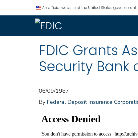
An official website of the United States government.
FDIC Grants As
Security Bank of
06/09/1987
By
Federal Deposit Insurance Corporati