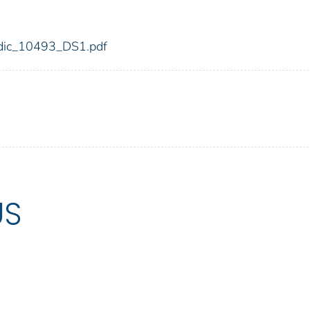
3/fdic_10493_DS1.pdf
US