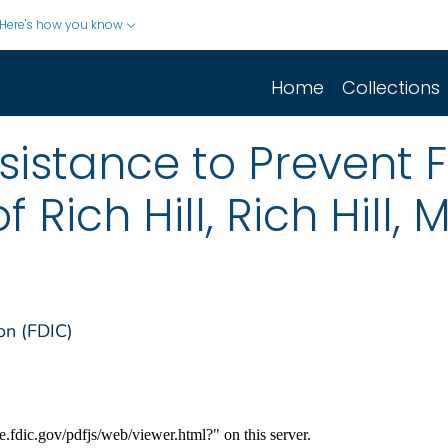
Here's how you know
Home
Collections
sistance to Prevent F
 Rich Hill, Rich Hill, 
on (FDIC)