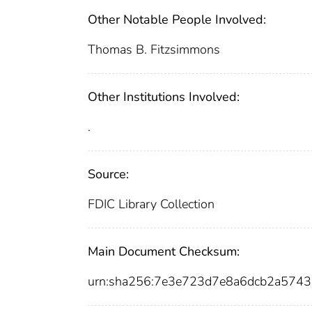
Other Notable People Involved:
Thomas B. Fitzsimmons
Other Institutions Involved:
.
Source:
FDIC Library Collection
Main Document Checksum:
urn:sha256:7e3e723d7e8a6dcb2a574