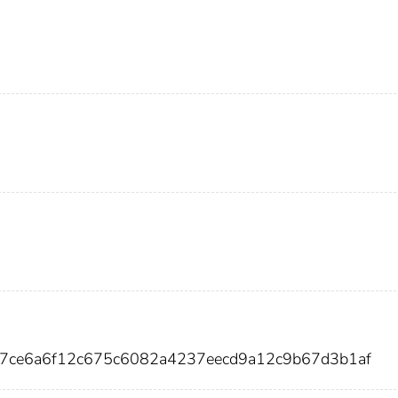
37ce6a6f12c675c6082a4237eecd9a12c9b67d3b1af