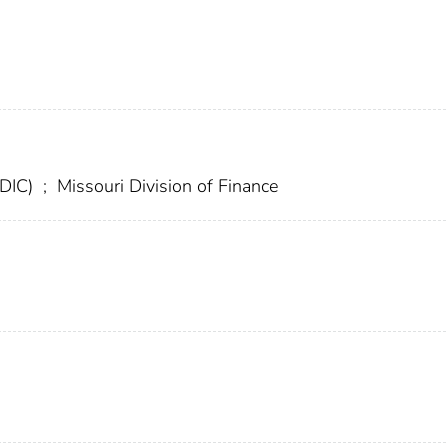
FDIC)
;
Missouri Division of Finance