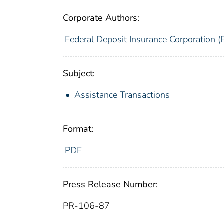
Corporate Authors:
Federal Deposit Insurance Corporation (
Subject:
Assistance Transactions
Format:
PDF
Press Release Number:
PR-106-87