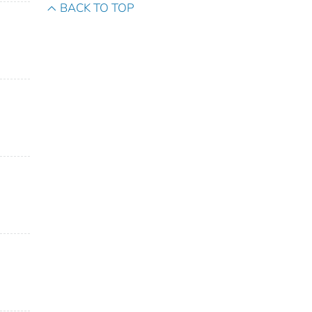
BACK TO TOP