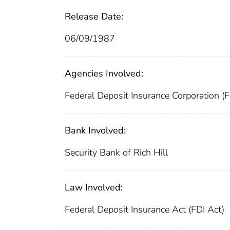
Release Date:
06/09/1987
Agencies Involved:
Federal Deposit Insurance Corporation (
Bank Involved:
Security Bank of Rich Hill
Law Involved:
Federal Deposit Insurance Act (FDI Act)