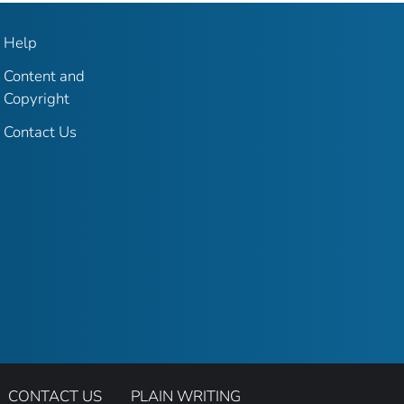
Help
Content and
Copyright
Contact Us
CONTACT US
PLAIN WRITING