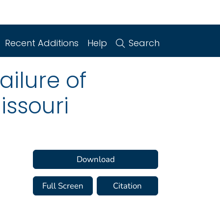
Recent Additions
Help
Search
ailure of
Missouri
Download
Full Screen
Citation