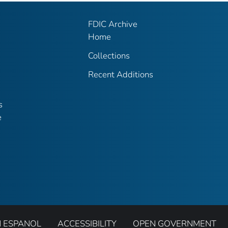
FDIC Archive
Home
Collections
Recent Additions
s
e
N ESPANOL
ACCESSIBILITY
OPEN GOVERNMENT