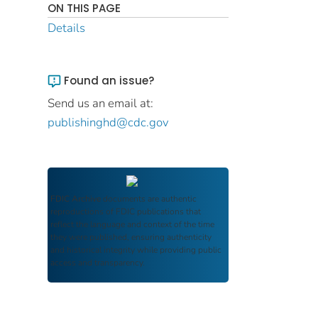
ON THIS PAGE
Details
Found an issue?
Send us an email at:
publishinghd@cdc.gov
FDIC Archive
documents are authentic
reproductions of FDIC publications that
reflect the language and context of the time
they were published, ensuring authenticity
and historical integrity while providing public
access and transparency.