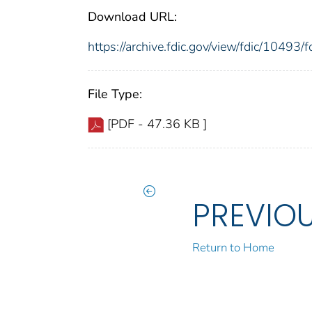
Download URL:
https://archive.fdic.gov/view/fdic/1049
File Type:
[PDF - 47.36 KB ]
PREVIO
Return to Home