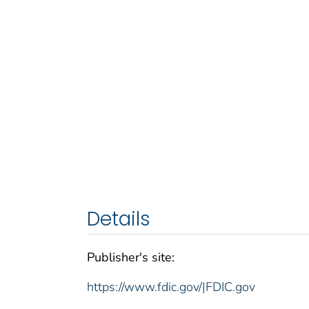
Details
Publisher's site:
https://www.fdic.gov/|FDIC.gov