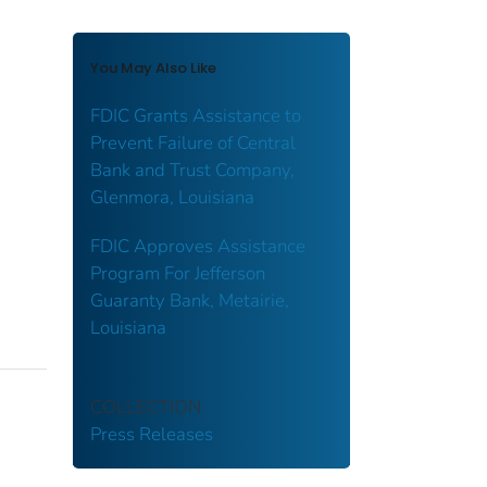
You May Also Like
FDIC Grants Assistance to
Prevent Failure of Central
Bank and Trust Company,
Glenmora, Louisiana
FDIC Approves Assistance
Program For Jefferson
Guaranty Bank, Metairie,
Louisiana
COLLECTION
Press Releases