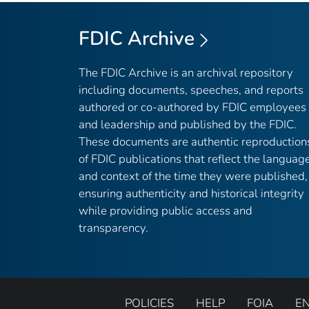
FDIC Archive
The FDIC Archive is an archival repository
including documents, speeches, and reports
authored or co-authored by FDIC employees
and leadership and published by the FDIC.
These documents are authentic reproduction
of FDIC publications that reflect the languag
and context of the time they were published,
ensuring authenticity and historical integrity
while providing public access and
transparency.
POLICIES
HELP
FOIA
E