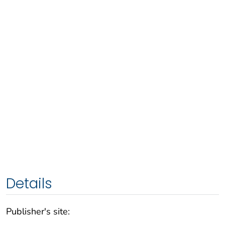
Details
Publisher's site: