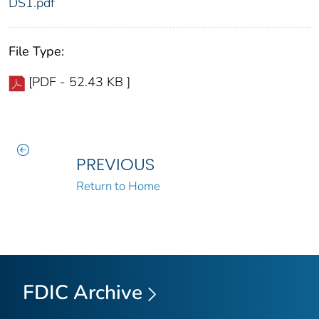
DS1.pdf
File Type:
[PDF - 52.43 KB ]
PREVIOUS
Return to Home
FDIC Archive