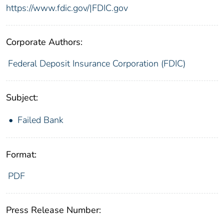
https://www.fdic.gov/|FDIC.gov
Corporate Authors:
Federal Deposit Insurance Corporation (FDIC)
Subject:
Failed Bank
Format:
PDF
Press Release Number: