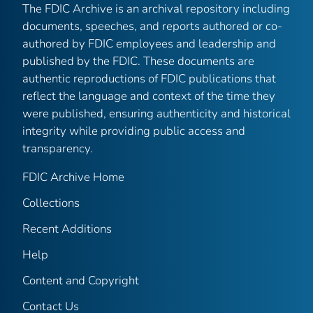
The FDIC Archive is an archival repository including
documents, speeches, and reports authored or co-
authored by FDIC employees and leadership and
published by the FDIC. These documents are
authentic reproductions of FDIC publications that
reflect the language and context of the time they
were published, ensuring authenticity and historical
integrity while providing public access and
transparency.
FDIC Archive Home
Collections
Recent Additions
Help
Content and Copyright
Contact Us