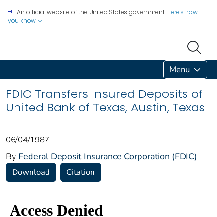
An official website of the United States government.
Here's how
you know
Menu
FDIC Transfers Insured Deposits of
United Bank of Texas, Austin, Texas
06/04/1987
By
Federal Deposit Insurance Corporation (FDIC)
Download
Citation