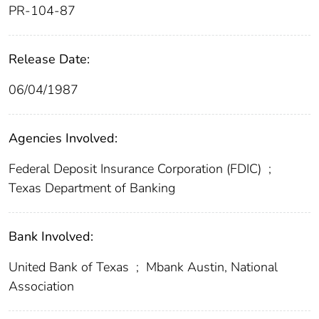
PR-104-87
Release Date:
06/04/1987
Agencies Involved:
Federal Deposit Insurance Corporation (FDIC)
;
Texas Department of Banking
Bank Involved:
United Bank of Texas
;
Mbank Austin, National
Association