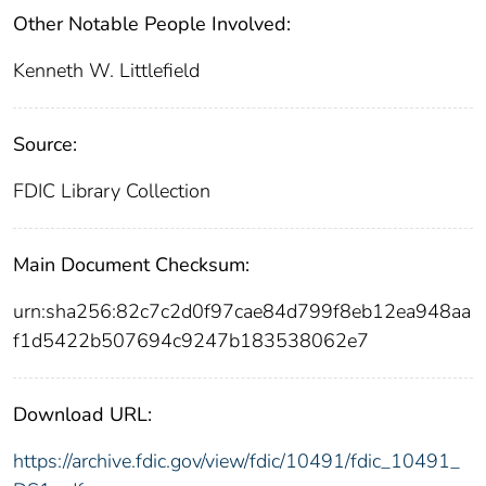
Other Notable People Involved:
Kenneth W. Littlefield
Source:
FDIC Library Collection
Main Document Checksum:
urn:sha256:82c7c2d0f97cae84d799f8eb12ea948aa
f1d5422b507694c9247b183538062e7
Download URL:
https://archive.fdic.gov/view/fdic/10491/fdic_10491_