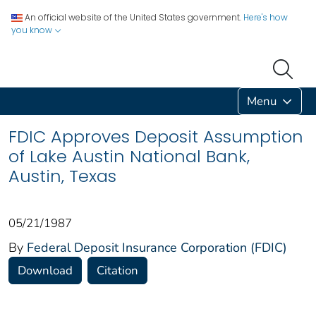
An official website of the United States government.
Here's how
you know
Menu
FDIC Approves Deposit Assumption
of Lake Austin National Bank,
Austin, Texas
05/21/1987
By
Federal Deposit Insurance Corporation (FDIC)
Download
Citation