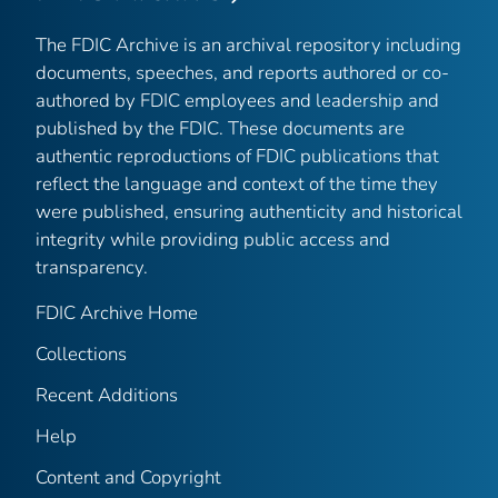
The FDIC Archive is an archival repository including
documents, speeches, and reports authored or co-
authored by FDIC employees and leadership and
published by the FDIC. These documents are
authentic reproductions of FDIC publications that
reflect the language and context of the time they
were published, ensuring authenticity and historical
integrity while providing public access and
transparency.
FDIC Archive Home
Collections
Recent Additions
Help
Content and Copyright