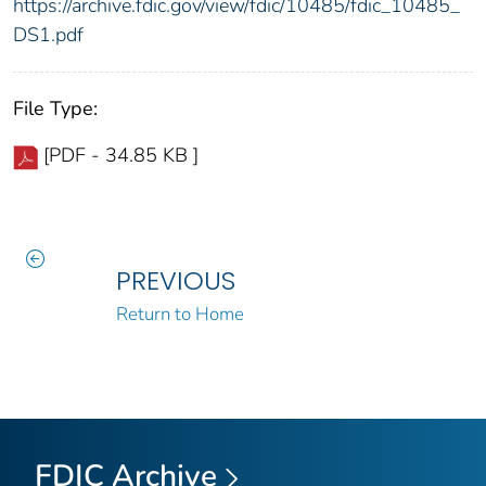
https://archive.fdic.gov/view/fdic/10485/fdic_10485_
DS1.pdf
File Type:
[PDF - 34.85 KB ]
PREVIOUS
Return to Home
FDIC Archive