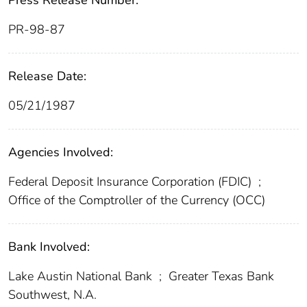
Press Release Number:
PR-98-87
Release Date:
05/21/1987
Agencies Involved:
Federal Deposit Insurance Corporation (FDIC)
;
Office of the Comptroller of the Currency (OCC)
Bank Involved:
Lake Austin National Bank
;
Greater Texas Bank
Southwest, N.A.