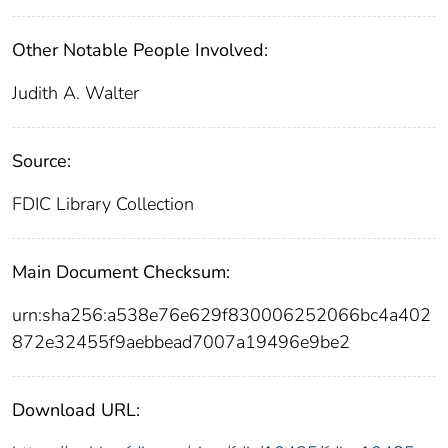
Other Notable People Involved:
Judith A. Walter
Source:
FDIC Library Collection
Main Document Checksum:
urn:sha256:a538e76e629f830006252066bc4a402
872e32455f9aebbead7007a19496e9be2
Download URL: