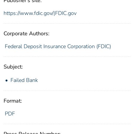
Publisher's site:
https://www.fdic.gov/|FDIC.gov
Corporate Authors:
Federal Deposit Insurance Corporation (FDIC)
Subject:
Failed Bank
Format:
PDF