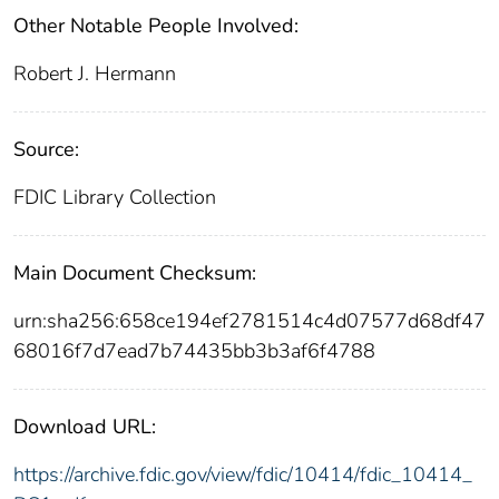
Other Notable People Involved:
Robert J. Hermann
Source:
FDIC Library Collection
Main Document Checksum:
urn:sha256:658ce194ef2781514c4d07577d68df47
68016f7d7ead7b74435bb3b3af6f4788
Download URL:
https://archive.fdic.gov/view/fdic/10414/fdic_10414_