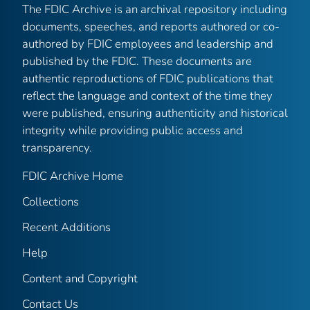
The FDIC Archive is an archival repository including
documents, speeches, and reports authored or co-
authored by FDIC employees and leadership and
published by the FDIC. These documents are
authentic reproductions of FDIC publications that
reflect the language and context of the time they
were published, ensuring authenticity and historical
integrity while providing public access and
transparency.
FDIC Archive Home
Collections
Recent Additions
Help
Content and Copyright
Contact Us