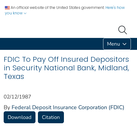
An official website of the United States government.
Here's how
you know
Menu
FDIC To Pay Off Insured Depositors
in Security National Bank, Midland,
Texas
02/12/1987
By
Federal Deposit Insurance Corporation (FDIC)
Download
Citation