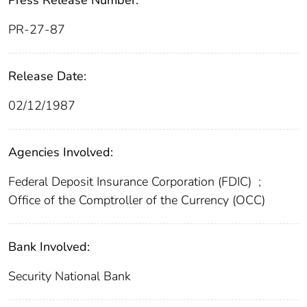
Press Release Number:
PR-27-87
Release Date:
02/12/1987
Agencies Involved:
Federal Deposit Insurance Corporation (FDIC)
;
Office of the Comptroller of the Currency (OCC)
Bank Involved:
Security National Bank