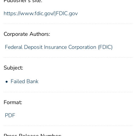
Publisher's site:
https://www.fdic.gov/|FDIC.gov
Corporate Authors:
Federal Deposit Insurance Corporation (FDIC)
Subject:
Failed Bank
Format:
PDF