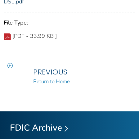
DS1.pdf
File Type:
[PDF - 33.99 KB ]
PREVIOUS
Return to Home
FDIC Archive