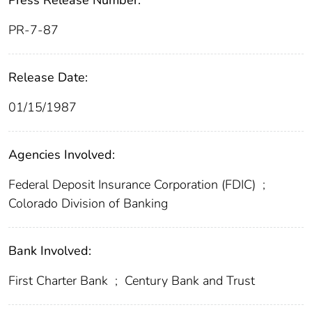
Press Release Number:
PR-7-87
Release Date:
01/15/1987
Agencies Involved:
Federal Deposit Insurance Corporation (FDIC)
;
Colorado Division of Banking
Bank Involved:
First Charter Bank
;
Century Bank and Trust