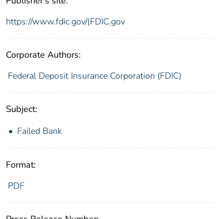
Publisher's site:
https://www.fdic.gov/|FDIC.gov
Corporate Authors:
Federal Deposit Insurance Corporation (FDIC)
Subject:
Failed Bank
Format:
PDF