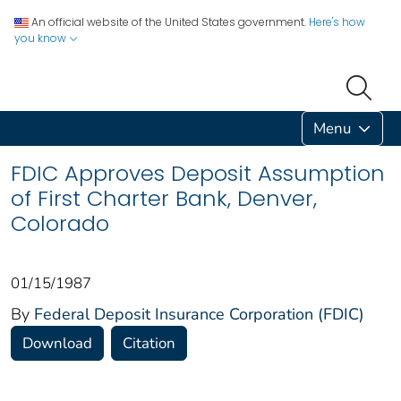
An official website of the United States government.
Here's how
you know
Menu
FDIC Approves Deposit Assumption
of First Charter Bank, Denver,
Colorado
01/15/1987
By
Federal Deposit Insurance Corporation (FDIC)
Download
Citation