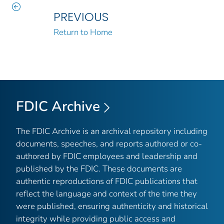
PREVIOUS
Return to Home
FDIC Archive
The FDIC Archive is an archival repository including
documents, speeches, and reports authored or co-
authored by FDIC employees and leadership and
published by the FDIC. These documents are
authentic reproductions of FDIC publications that
reflect the language and context of the time they
were published, ensuring authenticity and historical
integrity while providing public access and