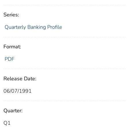
Series:
Quarterly Banking Profile
Format:
PDF
Release Date:
06/07/1991
Quarter:
Q1