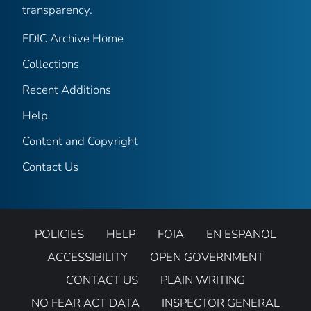
transparency.
FDIC Archive Home
Collections
Recent Additions
Help
Content and Copyright
Contact Us
POLICIES
HELP
FOIA
EN ESPANOL
ACCESSIBILITY
OPEN GOVERNMENT
CONTACT US
PLAIN WRITING
NO FEAR ACT DATA
INSPECTOR GENERAL