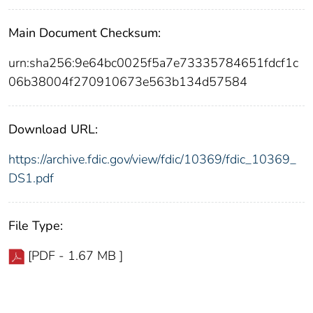
Main Document Checksum:
urn:sha256:9e64bc0025f5a7e73335784651fdcf1c
06b38004f270910673e563b134d57584
Download URL:
https://archive.fdic.gov/view/fdic/10369/fdic_10369_
DS1.pdf
File Type:
[PDF - 1.67 MB ]