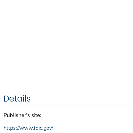
Details
Publisher's site:
https://www.fdic.gov/