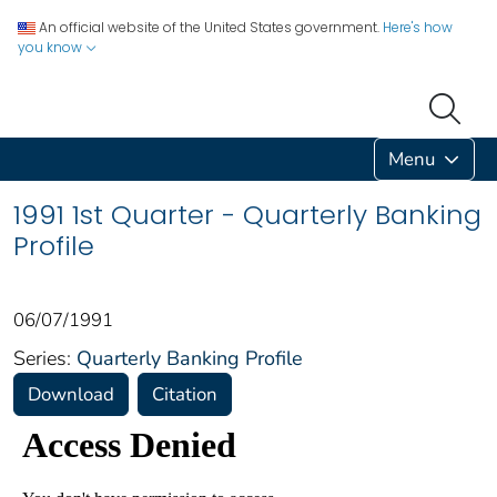
An official website of the United States government.
Here's how
you know
Menu
1991 1st Quarter - Quarterly Banking
Profile
06/07/1991
Series:
Quarterly Banking Profile
Download
Citation