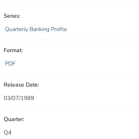
Series:
Quarterly Banking Profile
Format:
PDF
Release Date:
03/07/1989
Quarter:
Q4