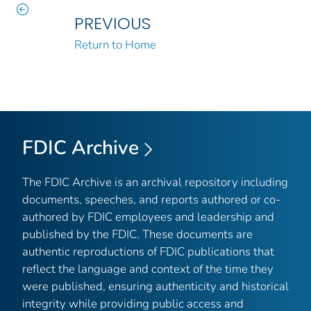
PREVIOUS
Return to Home
FDIC Archive
The FDIC Archive is an archival repository including
documents, speeches, and reports authored or co-
authored by FDIC employees and leadership and
published by the FDIC. These documents are
authentic reproductions of FDIC publications that
reflect the language and context of the time they
were published, ensuring authenticity and historical
integrity while providing public access and