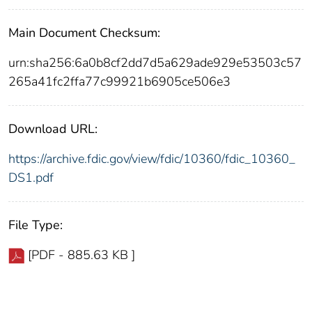
Main Document Checksum:
urn:sha256:6a0b8cf2dd7d5a629ade929e53503c57
265a41fc2ffa77c99921b6905ce506e3
Download URL:
https://archive.fdic.gov/view/fdic/10360/fdic_10360_
DS1.pdf
File Type:
[PDF - 885.63 KB ]