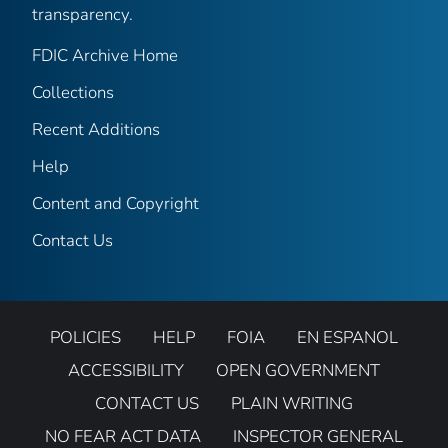
transparency.
FDIC Archive Home
Collections
Recent Additions
Help
Content and Copyright
Contact Us
POLICIES
HELP
FOIA
EN ESPANOL
ACCESSIBILITY
OPEN GOVERNMENT
CONTACT US
PLAIN WRITING
NO FEAR ACT DATA
INSPECTOR GENERAL