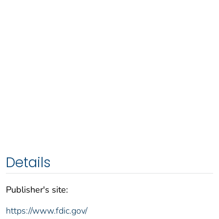
Details
Publisher's site:
https://www.fdic.gov/