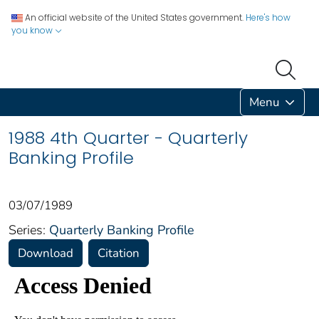
An official website of the United States government.
Here's how
you know
Menu
1988 4th Quarter - Quarterly
Banking Profile
03/07/1989
Series:
Quarterly Banking Profile
Download
Citation