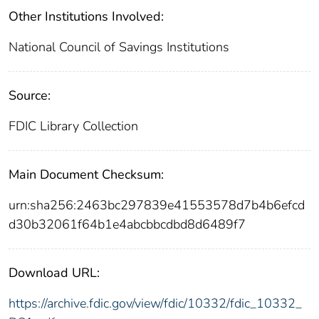
Other Institutions Involved:
National Council of Savings Institutions
Source:
FDIC Library Collection
Main Document Checksum:
urn:sha256:2463bc297839e41553578d7b4b6efcd
d30b32061f64b1e4abcbbcdbd8d6489f7
Download URL:
https://archive.fdic.gov/view/fdic/10332/fdic_10332_