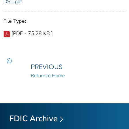
DS1.pdf
File Type:
[PDF - 75.28 KB ]
PREVIOUS
Return to Home
FDIC Archive