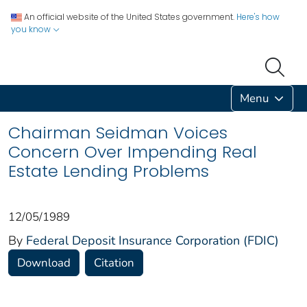
An official website of the United States government.
Here's how
you know
Menu
Chairman Seidman Voices
Concern Over Impending Real
Estate Lending Problems
12/05/1989
By
Federal Deposit Insurance Corporation (FDIC)
Download
Citation