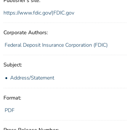
Publisher's site:
https://www.fdic.gov/|FDIC.gov
Corporate Authors:
Federal Deposit Insurance Corporation (FDIC)
Subject:
Address/Statement
Format:
PDF