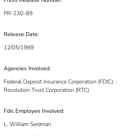
Press Release Number:
PR-230-89
Release Date:
12/05/1989
Agencies Involved:
Federal Deposit Insurance Corporation (FDIC)
;
Resolution Trust Corporation (RTC)
Fdic Employee Involved:
L. William Seidman