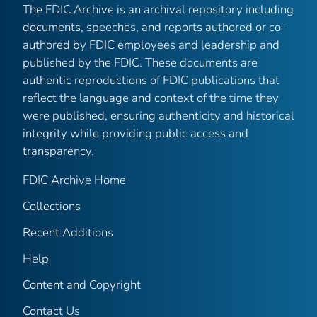
The FDIC Archive is an archival repository including
documents, speeches, and reports authored or co-
authored by FDIC employees and leadership and
published by the FDIC. These documents are
authentic reproductions of FDIC publications that
reflect the language and context of the time they
were published, ensuring authenticity and historical
integrity while providing public access and
transparency.
FDIC Archive Home
Collections
Recent Additions
Help
Content and Copyright
Contact Us