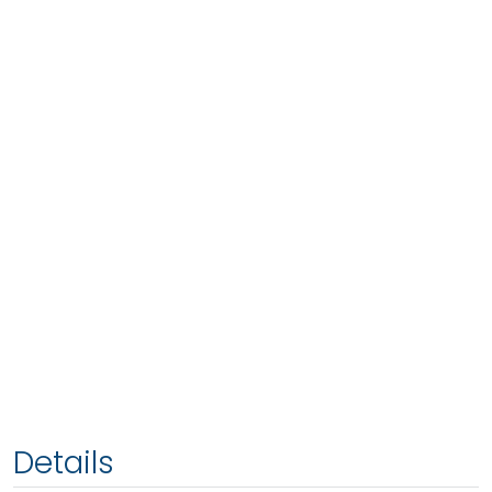
Details