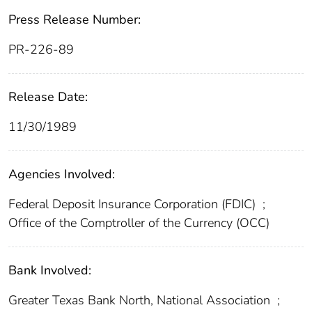
Press Release Number:
PR-226-89
Release Date:
11/30/1989
Agencies Involved:
Federal Deposit Insurance Corporation (FDIC)
;
Office of the Comptroller of the Currency (OCC)
Bank Involved:
Greater Texas Bank North, National Association
;