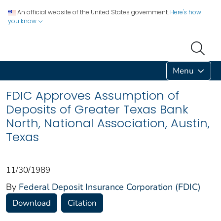
An official website of the United States government.
Here's how
you know
Menu
FDIC Approves Assumption of
Deposits of Greater Texas Bank
North, National Association, Austin,
Texas
11/30/1989
By
Federal Deposit Insurance Corporation (FDIC)
Download
Citation