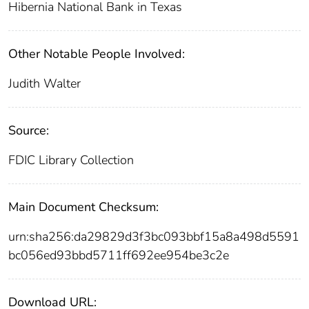
Hibernia National Bank in Texas
Other Notable People Involved:
Judith Walter
Source:
FDIC Library Collection
Main Document Checksum:
urn:sha256:da29829d3f3bc093bbf15a8a498d5591
bc056ed93bbd5711ff692ee954be3c2e
Download URL: