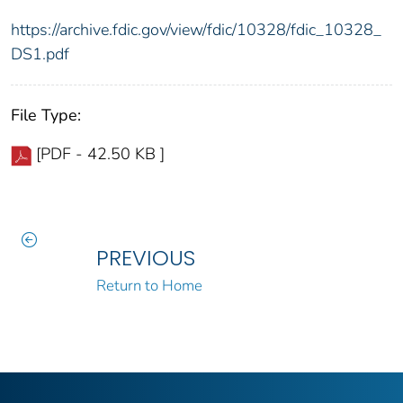
https://archive.fdic.gov/view/fdic/10328/fdic_10328_
DS1.pdf
File Type:
[PDF - 42.50 KB ]
PREVIOUS
Return to Home