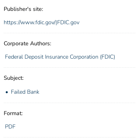
Publisher's site:
https://www.fdic.gov/|FDIC.gov
Corporate Authors:
Federal Deposit Insurance Corporation (FDIC)
Subject:
Failed Bank
Format:
PDF