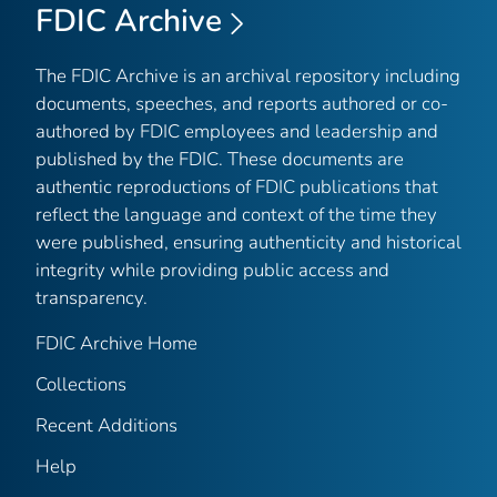
FDIC Archive
The FDIC Archive is an archival repository including
documents, speeches, and reports authored or co-
authored by FDIC employees and leadership and
published by the FDIC. These documents are
authentic reproductions of FDIC publications that
reflect the language and context of the time they
were published, ensuring authenticity and historical
integrity while providing public access and
transparency.
FDIC Archive Home
Collections
Recent Additions
Help