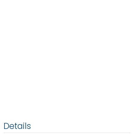
Details