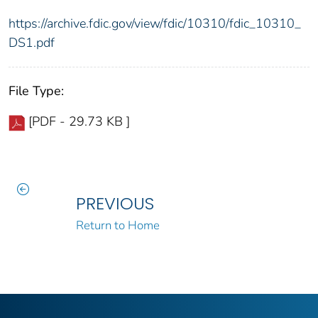
https://archive.fdic.gov/view/fdic/10310/fdic_10310_
DS1.pdf
File Type:
[PDF - 29.73 KB ]
PREVIOUS
Return to Home