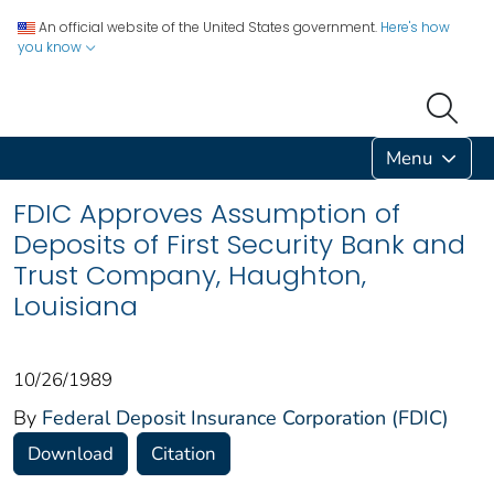
An official website of the United States government.
Here's how
you know
Menu
FDIC Approves Assumption of
Deposits of First Security Bank and
Trust Company, Haughton,
Louisiana
10/26/1989
By
Federal Deposit Insurance Corporation (FDIC)
Download
Citation