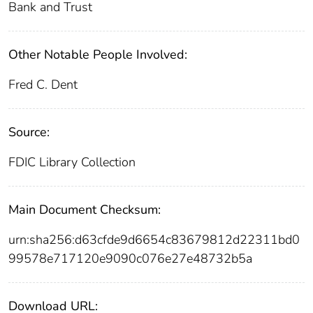
Bank and Trust
Other Notable People Involved:
Fred C. Dent
Source:
FDIC Library Collection
Main Document Checksum:
urn:sha256:d63cfde9d6654c83679812d22311bd0
99578e717120e9090c076e27e48732b5a
Download URL: