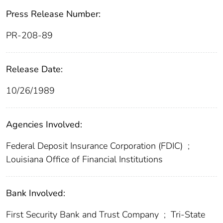
Press Release Number:
PR-208-89
Release Date:
10/26/1989
Agencies Involved:
Federal Deposit Insurance Corporation (FDIC)
;
Louisiana Office of Financial Institutions
Bank Involved:
First Security Bank and Trust Company
;
Tri-State