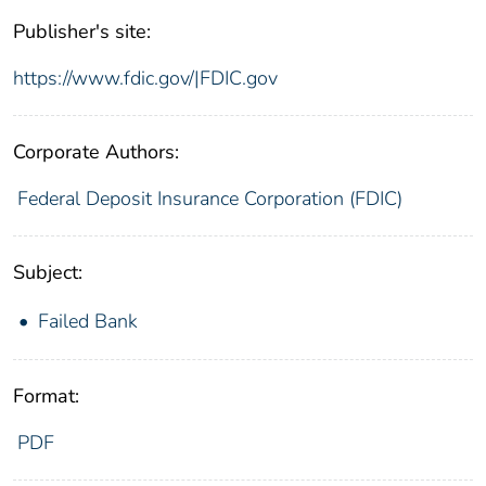
Publisher's site:
https://www.fdic.gov/|FDIC.gov
Corporate Authors:
Federal Deposit Insurance Corporation (FDIC)
Subject:
Failed Bank
Format:
PDF