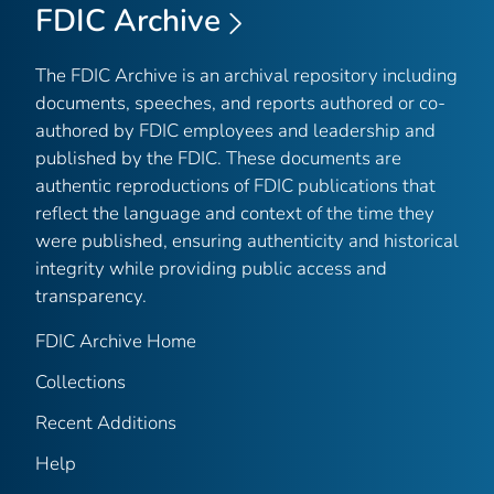
FDIC Archive
The FDIC Archive is an archival repository including
documents, speeches, and reports authored or co-
authored by FDIC employees and leadership and
published by the FDIC. These documents are
authentic reproductions of FDIC publications that
reflect the language and context of the time they
were published, ensuring authenticity and historical
integrity while providing public access and
transparency.
FDIC Archive Home
Collections
Recent Additions
Help