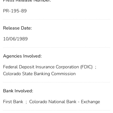
Press Release Number:
PR-195-89
Release Date:
10/06/1989
Agencies Involved:
Federal Deposit Insurance Corporation (FDIC)
;
Colorado State Banking Commission
Bank Involved:
First Bank
;
Colorado National Bank - Exchange