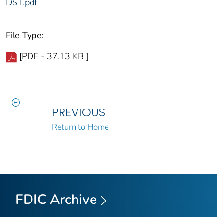
DS1.pdf
File Type:
[PDF - 37.13 KB ]
PREVIOUS
Return to Home
FDIC Archive