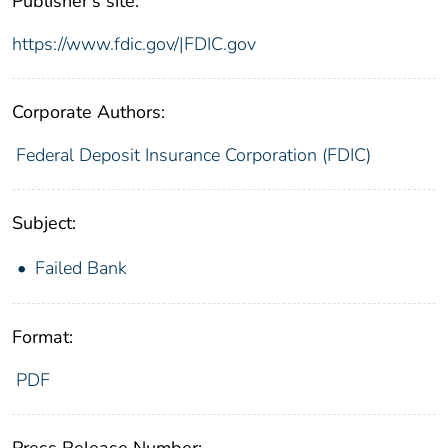
Publisher's site:
https://www.fdic.gov/|FDIC.gov
Corporate Authors:
Federal Deposit Insurance Corporation (FDIC)
Subject:
Failed Bank
Format:
PDF