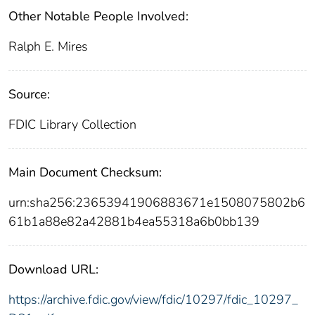
Other Notable People Involved:
Ralph E. Mires
Source:
FDIC Library Collection
Main Document Checksum:
urn:sha256:23653941906883671e1508075802b6
61b1a88e82a42881b4ea55318a6b0bb139
Download URL:
https://archive.fdic.gov/view/fdic/10297/fdic_10297_