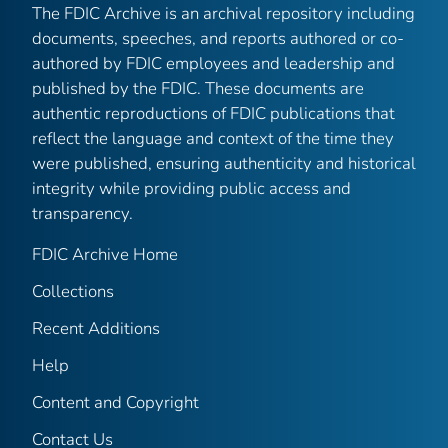
The FDIC Archive is an archival repository including
documents, speeches, and reports authored or co-
authored by FDIC employees and leadership and
published by the FDIC. These documents are
authentic reproductions of FDIC publications that
reflect the language and context of the time they
were published, ensuring authenticity and historical
integrity while providing public access and
transparency.
FDIC Archive Home
Collections
Recent Additions
Help
Content and Copyright
Contact Us