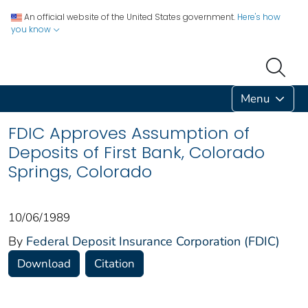
An official website of the United States government.
Here's how
you know
Menu
FDIC Approves Assumption of
Deposits of First Bank, Colorado
Springs, Colorado
10/06/1989
By
Federal Deposit Insurance Corporation (FDIC)
Download
Citation