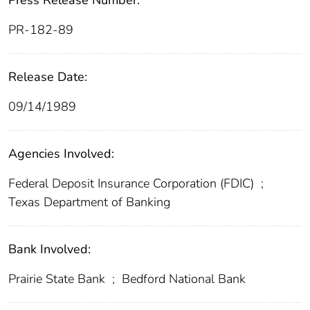
Press Release Number:
PR-182-89
Release Date:
09/14/1989
Agencies Involved:
Federal Deposit Insurance Corporation (FDIC)
;
Texas Department of Banking
Bank Involved:
Prairie State Bank
;
Bedford National Bank