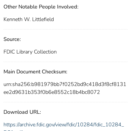
Other Notable People Involved:
Kenneth W. Littlefield
Source:
FDIC Library Collection
Main Document Checksum:
urn:sha256:b981979bb7f0252bd9c418d3f8cf8131
ee2d9631b353f0b6e8552c18b4bc8072
Download URL:
https://archive.fdic.gov/view/fdic/10284/fdic_10284_