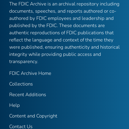
The FDIC Archive is an archival repository including
documents, speeches, and reports authored or co-
authored by FDIC employees and leadership and
published by the FDIC. These documents are
authentic reproductions of FDIC publications that
reflect the language and context of the time they
were published, ensuring authenticity and historical
integrity while providing public access and
transparency.
FDIC Archive Home
Collections
Recent Additions
Help
Content and Copyright
Contact Us