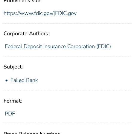
Publisher's site:
https://www.fdic.gov/|FDIC.gov
Corporate Authors:
Federal Deposit Insurance Corporation (FDIC)
Subject:
Failed Bank
Format:
PDF