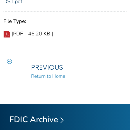
DS1.pdf
File Type:
[PDF - 46.20 KB ]
PREVIOUS
Return to Home
FDIC Archive