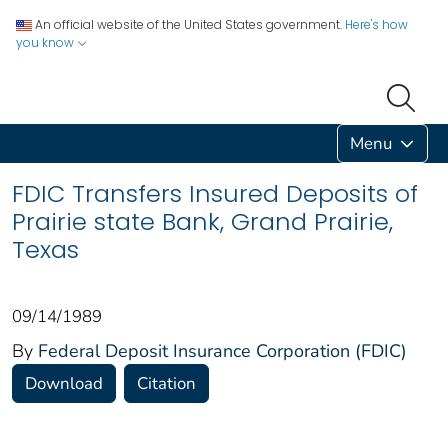
An official website of the United States government.
Here's how
you know
Menu
FDIC Transfers Insured Deposits of
Prairie state Bank, Grand Prairie,
Texas
09/14/1989
By
Federal Deposit Insurance Corporation (FDIC)
Download
Citation