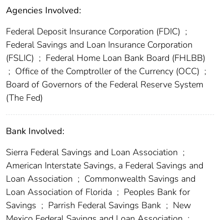
Agencies Involved:
Federal Deposit Insurance Corporation (FDIC)
;
Federal Savings and Loan Insurance Corporation
(FSLIC)
;
Federal Home Loan Bank Board (FHLBB)
;
Office of the Comptroller of the Currency (OCC)
;
Board of Governors of the Federal Reserve System
(The Fed)
Bank Involved:
Sierra Federal Savings and Loan Association
;
American Interstate Savings, a Federal Savings and
Loan Association
;
Commonwealth Savings and
Loan Association of Florida
;
Peoples Bank for
Savings
;
Parrish Federal Savings Bank
;
New
Mexico Federal Savings and Loan Association
;