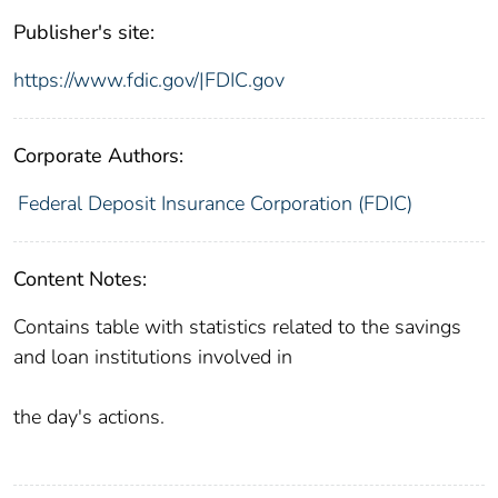
Publisher's site:
https://www.fdic.gov/|FDIC.gov
Corporate Authors:
Federal Deposit Insurance Corporation (FDIC)
Content Notes:
Contains table with statistics related to the savings
and loan institutions involved in
the day's actions.