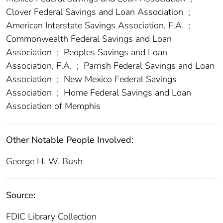
Clover Federal Savings and Loan Association
;
American Interstate Savings Association, F.A.
;
Commonwealth Federal Savings and Loan
Association
;
Peoples Savings and Loan
Association, F.A.
;
Parrish Federal Savings and Loan
Association
;
New Mexico Federal Savings
Association
;
Home Federal Savings and Loan
Association of Memphis
Other Notable People Involved:
George H. W. Bush
Source:
FDIC Library Collection