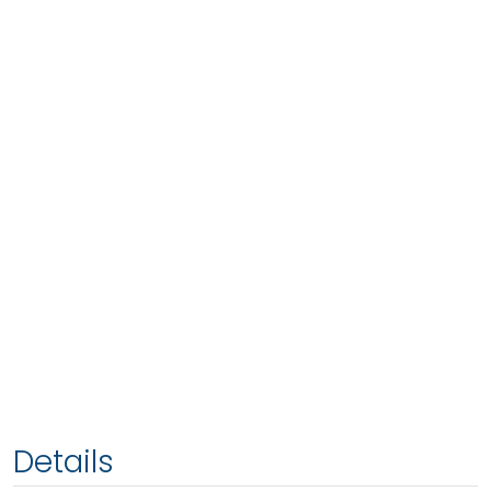
Details