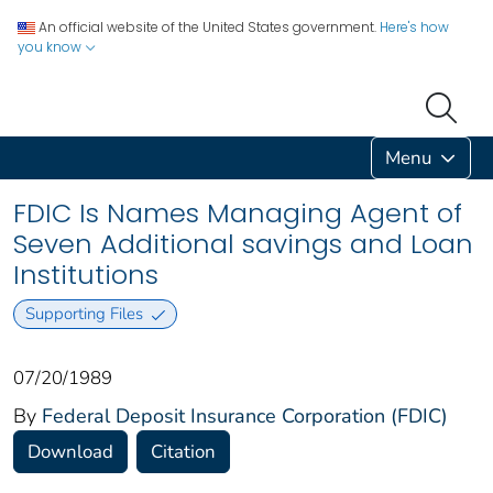
An official website of the United States government.
Here's how
you know
Menu
FDIC Is Names Managing Agent of
Seven Additional savings and Loan
Institutions
Supporting Files
07/20/1989
By
Federal Deposit Insurance Corporation (FDIC)
Download
Citation