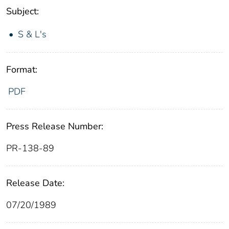
Subject:
S & L's
Format:
PDF
Press Release Number:
PR-138-89
Release Date:
07/20/1989