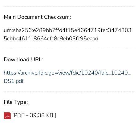
Main Document Checksum:
urn:sha256:e289bb7ffd4f15e4664719fec3474303
5cbbc461f18664cfc8c9eb03fc95eaad
Download URL:
https://archive.fdic.gov/view/fdic/10240/fdic_10240_
DS1.pdf
File Type:
[PDF - 39.38 KB ]