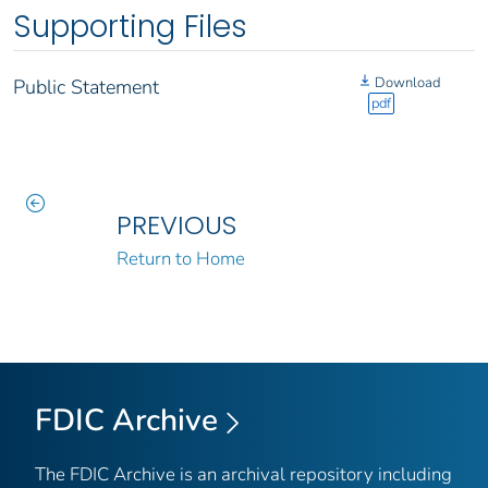
Supporting Files
Download
Public Statement
pdf
PREVIOUS
Return to Home
FDIC Archive
The FDIC Archive is an archival repository including