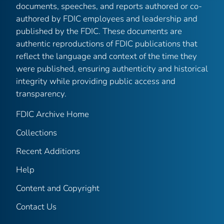
documents, speeches, and reports authored or co-
authored by FDIC employees and leadership and
published by the FDIC. These documents are
authentic reproductions of FDIC publications that
reflect the language and context of the time they
were published, ensuring authenticity and historical
integrity while providing public access and
transparency.
FDIC Archive Home
Collections
Recent Additions
Help
Content and Copyright
Contact Us