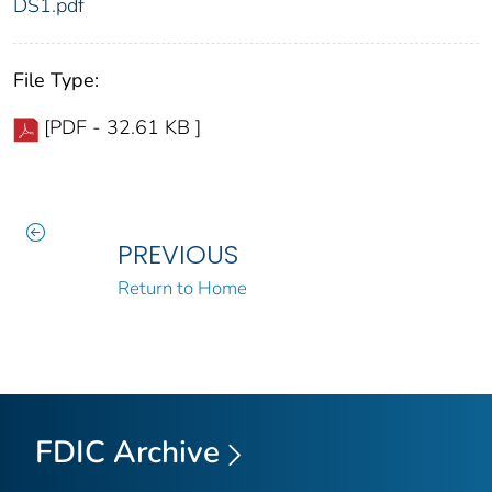
DS1.pdf
File Type:
[PDF - 32.61 KB ]
PREVIOUS
Return to Home
FDIC Archive