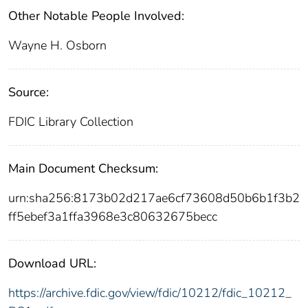
Other Notable People Involved:
Wayne H. Osborn
Source:
FDIC Library Collection
Main Document Checksum:
urn:sha256:8173b02d217ae6cf73608d50b6b1f3b2
ff5ebef3a1ffa3968e3c80632675becc
Download URL:
https://archive.fdic.gov/view/fdic/10212/fdic_10212_