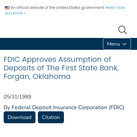
An official website of the United States government.
Here's how
you know
Menu
FDIC Approves Assumption of
Deposits of The First State Bank,
Forgan, Oklahoma
05/31/1989
By
Federal Deposit Insurance Corporation (FDIC)
Download
Citation