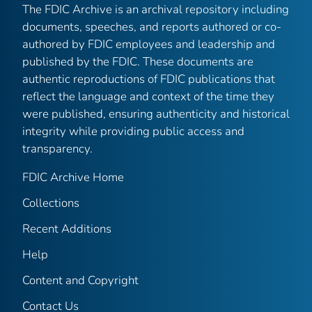
The FDIC Archive is an archival repository including
documents, speeches, and reports authored or co-
authored by FDIC employees and leadership and
published by the FDIC. These documents are
authentic reproductions of FDIC publications that
reflect the language and context of the time they
were published, ensuring authenticity and historical
integrity while providing public access and
transparency.
FDIC Archive Home
Collections
Recent Additions
Help
Content and Copyright
Contact Us