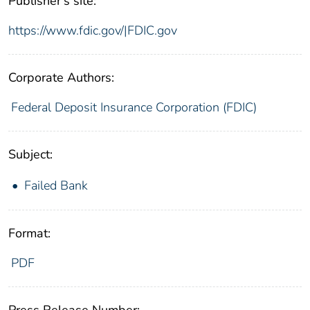
Publisher's site:
https://www.fdic.gov/|FDIC.gov
Corporate Authors:
Federal Deposit Insurance Corporation (FDIC)
Subject:
Failed Bank
Format:
PDF