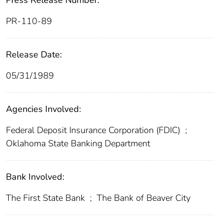
Press Release Number:
PR-110-89
Release Date:
05/31/1989
Agencies Involved:
Federal Deposit Insurance Corporation (FDIC)
;
Oklahoma State Banking Department
Bank Involved:
The First State Bank
;
The Bank of Beaver City