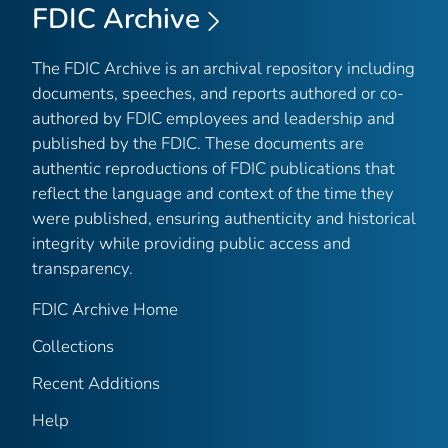
FDIC Archive
The FDIC Archive is an archival repository including
documents, speeches, and reports authored or co-
authored by FDIC employees and leadership and
published by the FDIC. These documents are
authentic reproductions of FDIC publications that
reflect the language and context of the time they
were published, ensuring authenticity and historical
integrity while providing public access and
transparency.
FDIC Archive Home
Collections
Recent Additions
Help