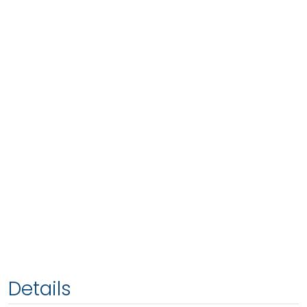
Details