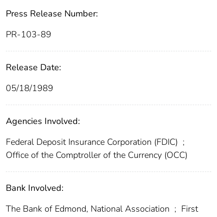
Press Release Number:
PR-103-89
Release Date:
05/18/1989
Agencies Involved:
Federal Deposit Insurance Corporation (FDIC)
;
Office of the Comptroller of the Currency (OCC)
Bank Involved:
The Bank of Edmond, National Association
;
First