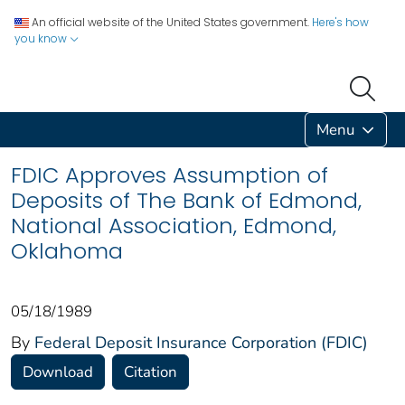
An official website of the United States government.
Here's how
you know
Menu
FDIC Approves Assumption of
Deposits of The Bank of Edmond,
National Association, Edmond,
Oklahoma
05/18/1989
By
Federal Deposit Insurance Corporation (FDIC)
Download
Citation