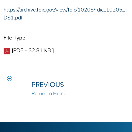
https://archive.fdic.gov/view/fdic/10205/fdic_10205_
DS1.pdf
File Type:
[PDF - 32.81 KB ]
PREVIOUS
Return to Home