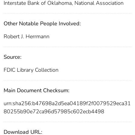
Interstate Bank of Oklahoma, National Association
Other Notable People Involved:
Robert J. Herrmann
Source:
FDIC Library Collection
Main Document Checksum:
urn:sha256:b47698a2d5ea04189f2f0079529eca31
80255b90e72ca96d57985c602ecb4498
Download URL: