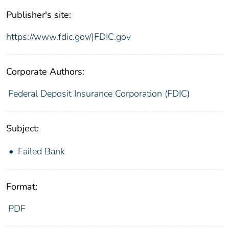
Publisher's site:
https://www.fdic.gov/|FDIC.gov
Corporate Authors:
Federal Deposit Insurance Corporation (FDIC)
Subject:
Failed Bank
Format:
PDF