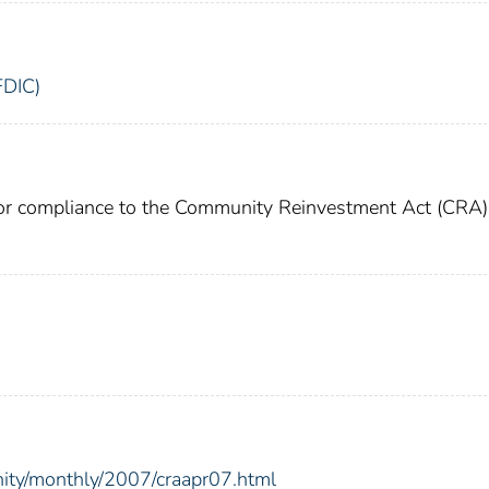
FDIC)
for compliance to the Community Reinvestment Act (CRA)
nity/monthly/2007/craapr07.html