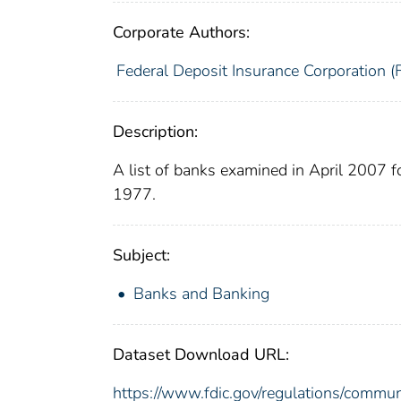
Corporate Authors:
Federal Deposit Insurance Corporation (
Description:
A list of banks examined in April 2007 
1977.
Subject:
Banks and Banking
Dataset Download URL:
https://www.fdic.gov/regulations/commu