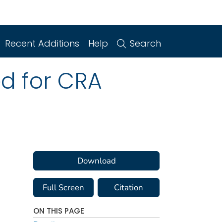
Recent Additions
Help
Search
ed for CRA
Download
Full Screen
Citation
ON THIS PAGE