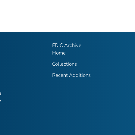
FDIC Archive
Home
Collections
Recent Additions
s
e