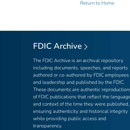
Return to Home
FDIC Archive
The FDIC Archive is an archival repository
including documents, speeches, and reports
authored or co-authored by FDIC employees
and leadership and published by the FDIC.
These documents are authentic reproduction
of FDIC publications that reflect the languag
and context of the time they were published,
ensuring authenticity and historical integrity
while providing public access and
transparency.