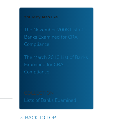
You May Also Like
The November 2008 List of
Banks Examined for CRA
Compliance
The March 2010 List of Banks
Examined for CRA
Compliance
COLLECTION
Lists of Banks Examined
BACK TO TOP