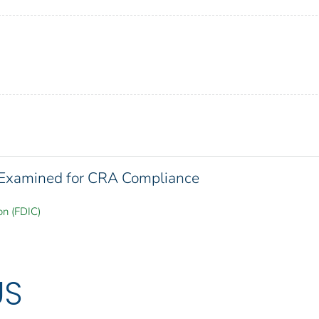
s Examined for CRA Compliance
on (FDIC)
US