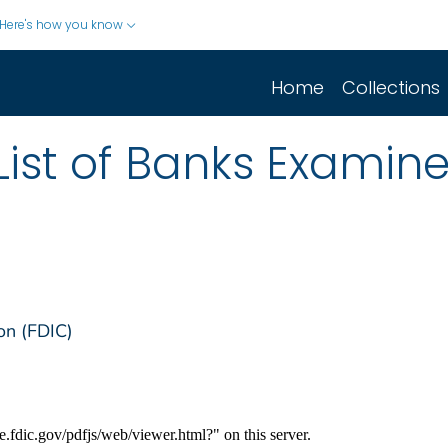
Here's how you know
Home
Collections
 List of Banks Examin
on (FDIC)