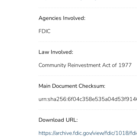
Agencies Involved:
FDIC
Law Involved:
Community Reinvestment Act of 1977
Main Document Checksum:
urn:sha256:6f04c358e535a04d53f91
Download URL:
https://archive.fdic.gov/view/fdic/1018/