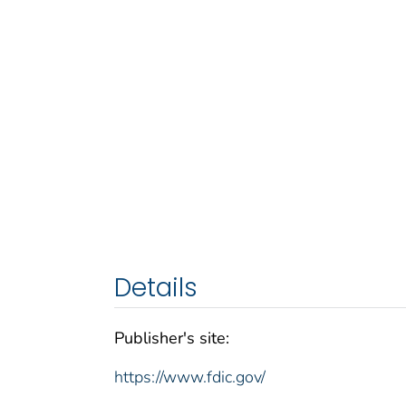
Details
Publisher's site:
https://www.fdic.gov/