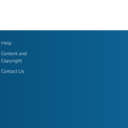
Help
Content and
Copyright
Contact Us