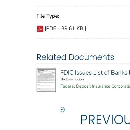
File Type:
[PDF - 39.61 KB ]
Related Documents
FDIC Issues List of Bank
No Description
Federal Deposit Insurance Corporati
PREVIO