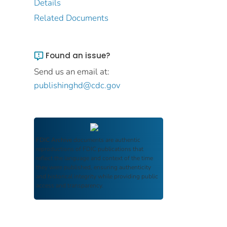
Details
Related Documents
Found an issue?
Send us an email at:
publishinghd@cdc.gov
FDIC Archive
documents are authentic
reproductions of FDIC publications that
reflect the language and context of the time
they were published, ensuring authenticity
and historical integrity while providing public
access and transparency.