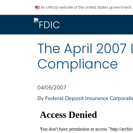
An official website of the United States government.
The April 2007
Compliance
04/05/2007
By
Federal Deposit Insurance Corporati