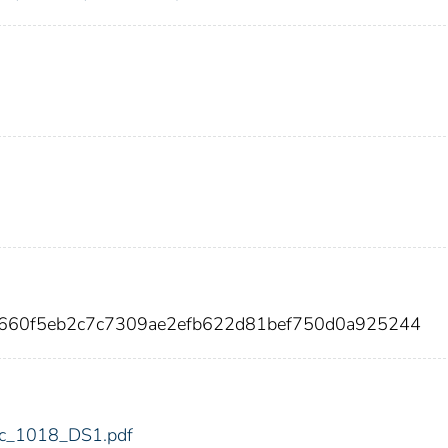
4660f5eb2c7c7309ae2efb622d81bef750d0a925244
fdic_1018_DS1.pdf