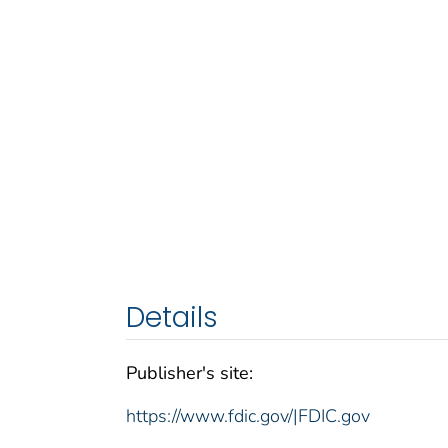
Details
Publisher's site:
https://www.fdic.gov/|FDIC.gov