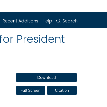
Recent Additions
Help
Search
or President
Download
Full Screen
Citation