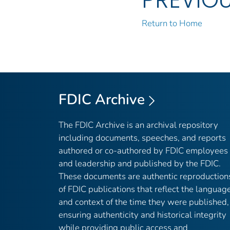
Return to Home
FDIC Archive
The FDIC Archive is an archival repository
including documents, speeches, and reports
authored or co-authored by FDIC employees
and leadership and published by the FDIC.
These documents are authentic reproduction
of FDIC publications that reflect the languag
and context of the time they were published,
ensuring authenticity and historical integrity
while providing public access and