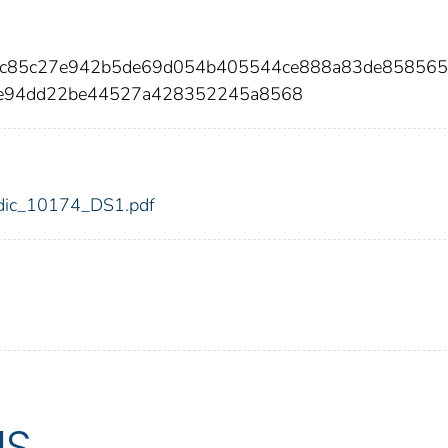
44c85c27e942b5de69d054b405544ce888a83de85856
0e94dd22be44527a428352245a8568
4/fdic_10174_DS1.pdf
US