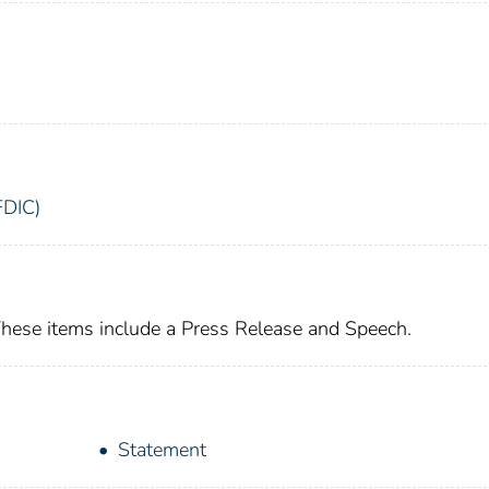
FDIC)
These items include a Press Release and Speech.
Statement