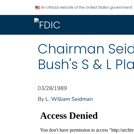
An official website of the United States government.
Chairman Seid
Bush's S & L Pl
03/28/1989
By
L. William Seidman