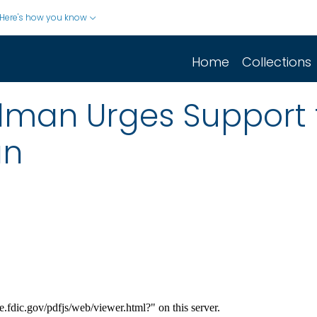
Here's how you know
Home
Collections
man Urges Support f
an