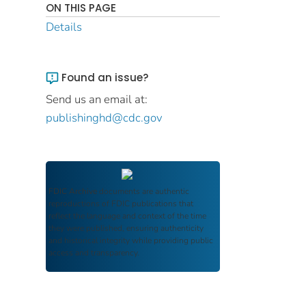
ON THIS PAGE
Details
Found an issue?
Send us an email at:
publishinghd@cdc.gov
FDIC Archive
documents are authentic
reproductions of FDIC publications that
reflect the language and context of the time
they were published, ensuring authenticity
and historical integrity while providing public
access and transparency.