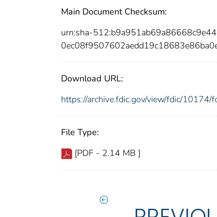
Main Document Checksum:
urn:sha-512:b9a951ab69a86668c9e
0ec08f9507602aedd19c18683e86ba
Download URL:
https://archive.fdic.gov/view/fdic/1017
File Type:
[PDF - 2.14 MB ]
PREVIO