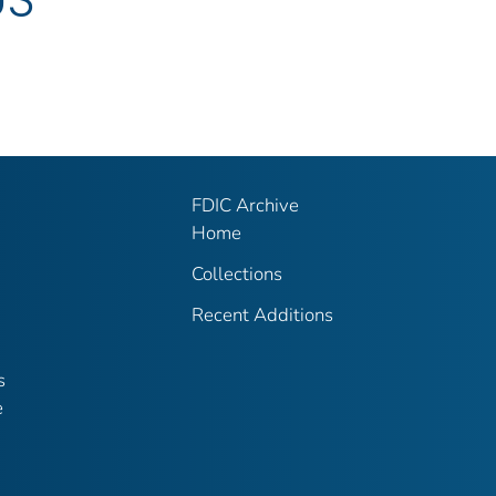
FDIC Archive
Home
Collections
Recent Additions
s
e