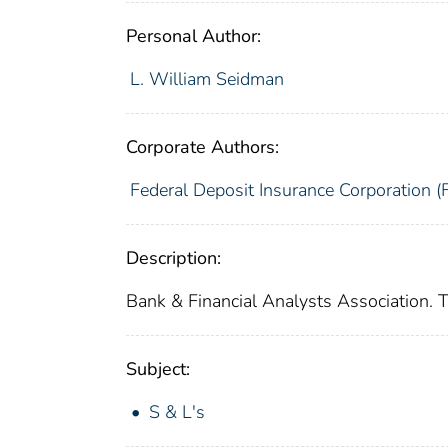
Personal Author:
L. William Seidman
Corporate Authors:
Federal Deposit Insurance Corporation (
Description:
Bank & Financial Analysts Association. 
Subject:
S & L's