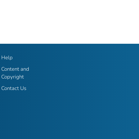
Help
Content and
Copyright
Contact Us