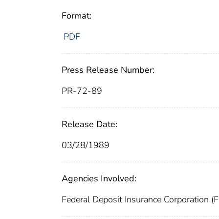
Format:
PDF
Press Release Number:
PR-72-89
Release Date:
03/28/1989
Agencies Involved:
Federal Deposit Insurance Corporation (