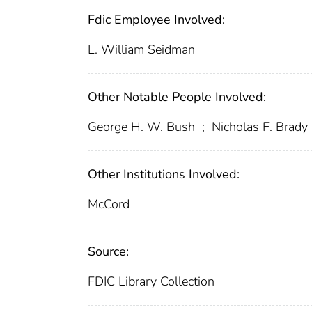
Fdic Employee Involved:
L. William Seidman
Other Notable People Involved:
George H. W. Bush
;
Nicholas F. Brady
Other Institutions Involved:
McCord
Source:
FDIC Library Collection