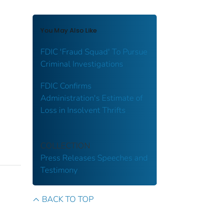
You May Also Like
FDIC 'Fraud Squad' To Pursue
Criminal Investigations
FDIC Confirms
Administration's Estimate of
Loss in Insolvent Thrifts
COLLECTION
Press Releases
Speeches and
Testimony
BACK TO TOP