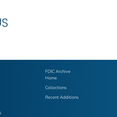
US
FDIC Archive
Home
Collections
Recent Additions
s