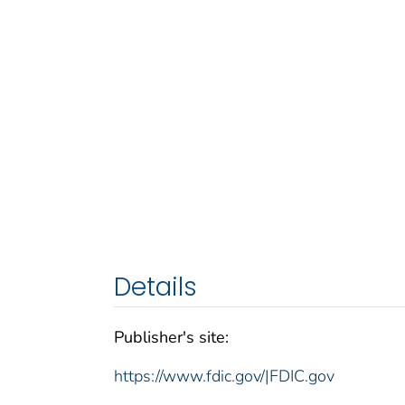
Details
Publisher's site:
https://www.fdic.gov/|FDIC.gov