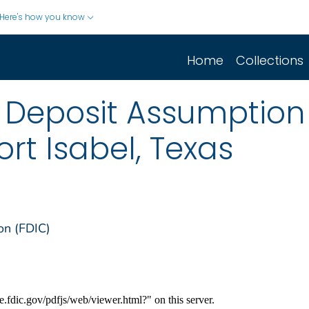
Here's how you know
Home
Collections
 Deposit Assumption
rt Isabel, Texas
on (FDIC)