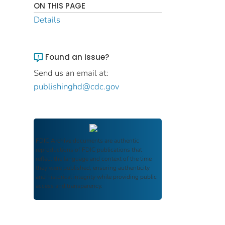
ON THIS PAGE
Details
Found an issue?
Send us an email at:
publishinghd@cdc.gov
FDIC Archive
documents are authentic
reproductions of FDIC publications that
reflect the language and context of the time
they were published, ensuring authenticity
and historical integrity while providing public
access and transparency.