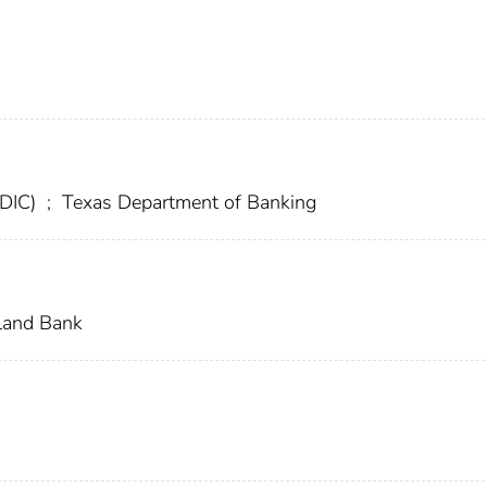
FDIC)
;
Texas Department of Banking
land Bank