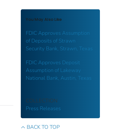
You May Also Like
FDIC Approves Assumption
of Deposits of Strawn
Security Bank, Strawn, Texas
FDIC Approves Deposit
Assumption of Lakeway
National Bank, Austin, Texas
COLLECTION
Press Releases
BACK TO TOP