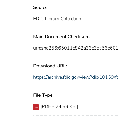
Source:
FDIC Library Collection
Main Document Checksum:
urn:sha256:65011c842a33c3da56e60
Download URL:
https://archive.fdic.gov/view/fdic/1015
File Type:
[PDF - 24.88 KB ]