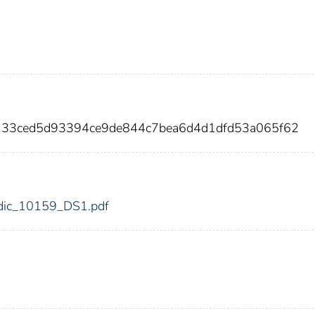
133ced5d93394ce9de844c7bea6d4d1dfd53a065f62
9/fdic_10159_DS1.pdf