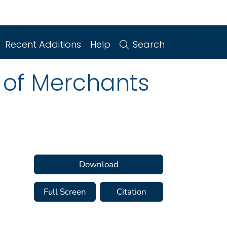
Recent Additions
Help
Search
 of Merchants
Download
Full Screen
Citation