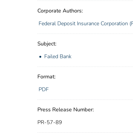
Corporate Authors:
Federal Deposit Insurance Corporation (
Subject:
Failed Bank
Format:
PDF
Press Release Number:
PR-57-89