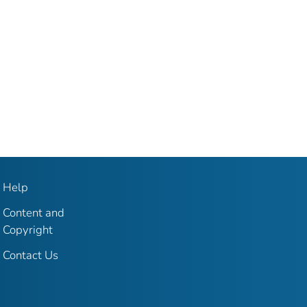
Help
Content and
Copyright
Contact Us