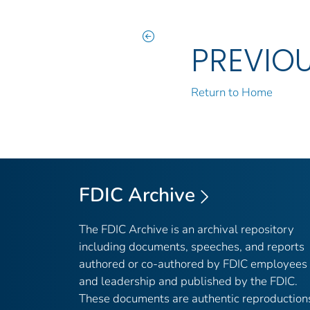
PREVIO
Return to Home
FDIC Archive
The FDIC Archive is an archival repository
including documents, speeches, and reports
authored or co-authored by FDIC employees
and leadership and published by the FDIC.
These documents are authentic reproduction