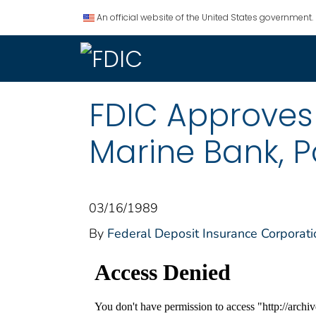
An official website of the United States government.
FDIC Approves
Marine Bank, Po
03/16/1989
By
Federal Deposit Insurance Corporati