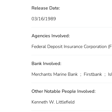
Release Date:
03/16/1989
Agencies Involved:
Federal Deposit Insurance Corporation (
Bank Involved:
Merchants Marine Bank
;
Firstbank
;
Is
Other Notable People Involved:
Kenneth W. Littlefield