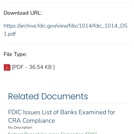
Download URL:
https://archive.fdic.gov/view/fdic/1014/fdic_1014_DS
1.pdf
File Type:
[PDF - 36.54 KB ]
Related Documents
FDIC Issues List of Banks Examined for
CRA Compliance
No Description