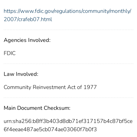
https://www.fdic.gov/regulations/community/monthly/
2007/crafeb07.html
Agencies Involved:
FDIC
Law Involved:
Community Reinvestment Act of 1977
Main Document Checksum:
urn:sha256:b8ff3b403d8db71ef317157b4c87bf5ce
6f4eeae487ae5cb074ae03060f7b0f3