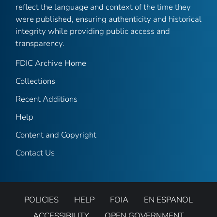
reflect the language and context of the time they
were published, ensuring authenticity and historical
integrity while providing public access and
transparency.
FDIC Archive Home
Collections
Recent Additions
Help
Content and Copyright
Contact Us
POLICIES
HELP
FOIA
EN ESPANOL
ACCESSIBILITY
OPEN GOVERNMENT