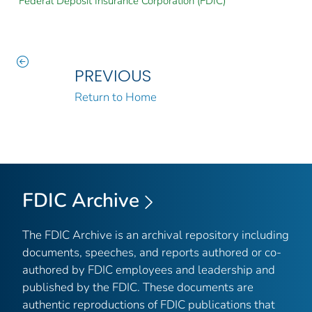
Federal Deposit Insurance Corporation (FDIC)
PREVIOUS
Return to Home
FDIC Archive
The FDIC Archive is an archival repository including
documents, speeches, and reports authored or co-
authored by FDIC employees and leadership and
published by the FDIC. These documents are
authentic reproductions of FDIC publications that