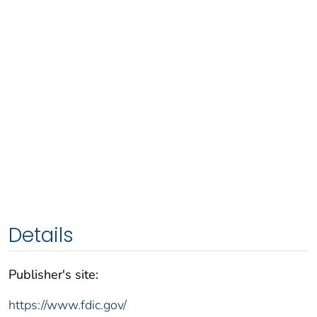
Details
Publisher's site:
https://www.fdic.gov/