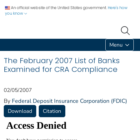
An official website of the United States government.
Here's how
you know
Menu
The February 2007 List of Banks
Examined for CRA Compliance
02/05/2007
By
Federal Deposit Insurance Corporation (FDIC)
Download
Citation