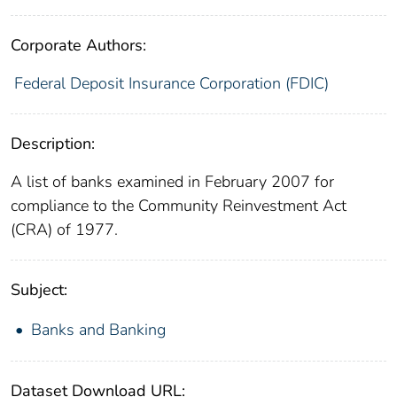
Corporate Authors:
Federal Deposit Insurance Corporation (FDIC)
Description:
A list of banks examined in February 2007 for
compliance to the Community Reinvestment Act
(CRA) of 1977.
Subject:
Banks and Banking
Dataset Download URL: