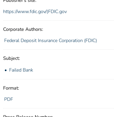
Publisher's site:
https://www.fdic.gov/|FDIC.gov
Corporate Authors:
Federal Deposit Insurance Corporation (FDIC)
Subject:
Failed Bank
Format:
PDF