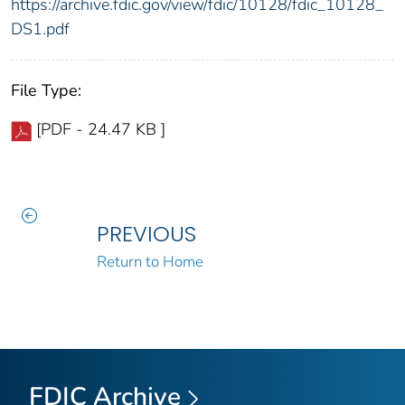
https://archive.fdic.gov/view/fdic/10128/fdic_10128_
DS1.pdf
File Type:
[PDF - 24.47 KB ]
PREVIOUS
Return to Home
FDIC Archive