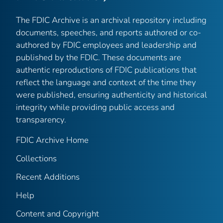
The FDIC Archive is an archival repository including
documents, speeches, and reports authored or co-
authored by FDIC employees and leadership and
published by the FDIC. These documents are
authentic reproductions of FDIC publications that
reflect the language and context of the time they
were published, ensuring authenticity and historical
integrity while providing public access and
transparency.
FDIC Archive Home
Collections
Recent Additions
Help
Content and Copyright