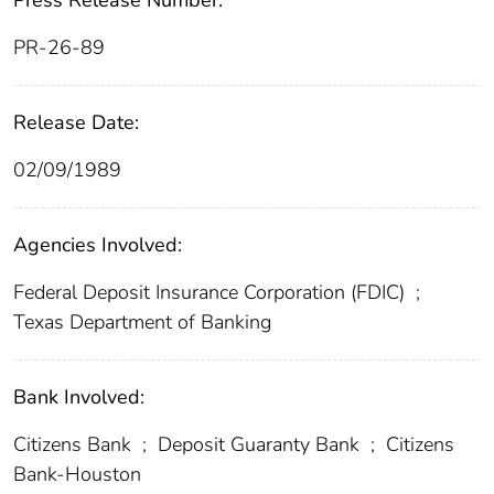
Press Release Number:
PR-26-89
Release Date:
02/09/1989
Agencies Involved:
Federal Deposit Insurance Corporation (FDIC)
;
Texas Department of Banking
Bank Involved:
Citizens Bank
;
Deposit Guaranty Bank
;
Citizens
Bank-Houston