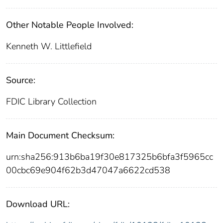
Other Notable People Involved:
Kenneth W. Littlefield
Source:
FDIC Library Collection
Main Document Checksum:
urn:sha256:913b6ba19f30e817325b6bfa3f5965cc
00cbc69e904f62b3d47047a6622cd538
Download URL: