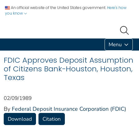
An official website of the United States government.
Here's how
you know
Menu
FDIC Approves Deposit Assumption
of Citizens Bank-Houston, Houston,
Texas
02/09/1989
By
Federal Deposit Insurance Corporation (FDIC)
Download
Citation