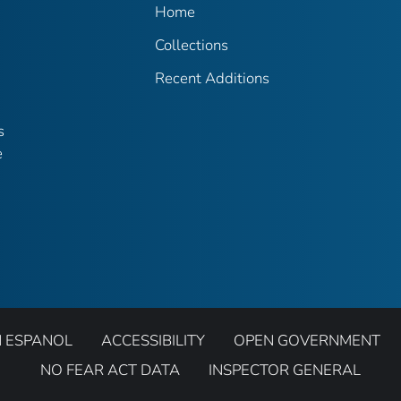
Home
Collections
Recent Additions
s
e
N ESPANOL
ACCESSIBILITY
OPEN GOVERNMENT
NO FEAR ACT DATA
INSPECTOR GENERAL