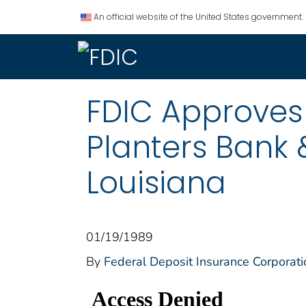
An official website of the United States government.
FDIC Approves
Planters Bank 
Louisiana
01/19/1989
By
Federal Deposit Insurance Corporati