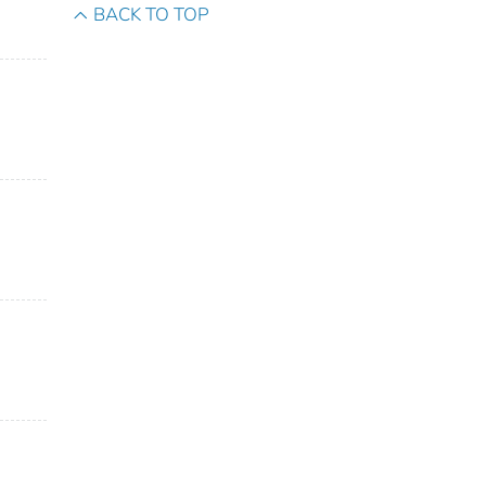
BACK TO TOP