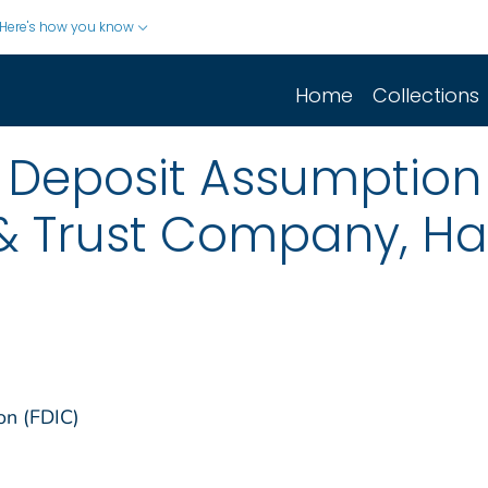
Here's how you know
Home
Collections
 Deposit Assumption 
& Trust Company, Hay
on (FDIC)