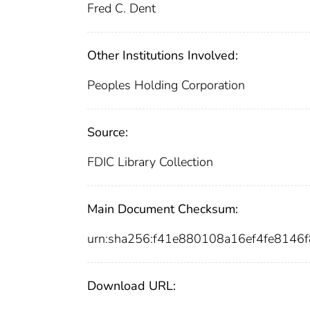
Fred C. Dent
Other Institutions Involved:
Peoples Holding Corporation
Source:
FDIC Library Collection
Main Document Checksum:
urn:sha256:f41e880108a16ef4fe8146
Download URL: