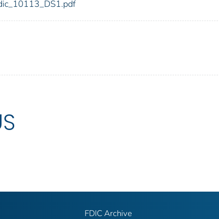
3/fdic_10113_DS1.pdf
US
FDIC Archive