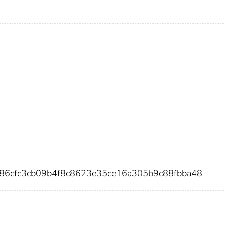
f86cfc3cb09b4f8c8623e35ce16a305b9c88fbba48