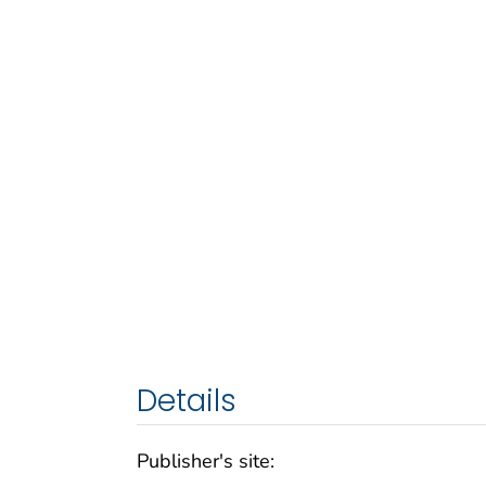
Details
Publisher's site: