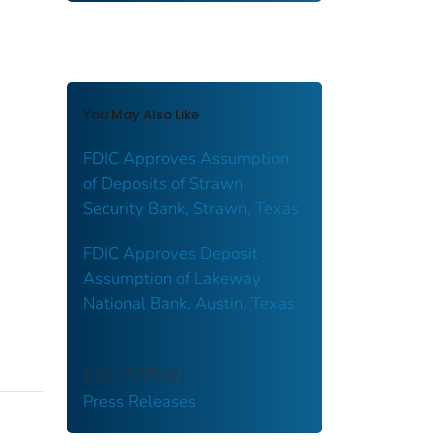
You May Also Like
FDIC Approves Assumption
of Deposits of Strawn
Security Bank, Strawn, Texas
FDIC Approves Deposit
Assumption of Lakeway
National Bank, Austin, Texas
COLLECTION
Press Releases