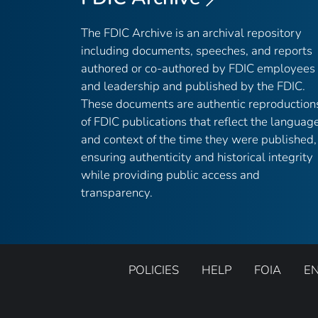
The FDIC Archive is an archival repository
including documents, speeches, and reports
authored or co-authored by FDIC employees
and leadership and published by the FDIC.
These documents are authentic reproduction
of FDIC publications that reflect the languag
and context of the time they were published,
ensuring authenticity and historical integrity
while providing public access and
transparency.
POLICIES
HELP
FOIA
E