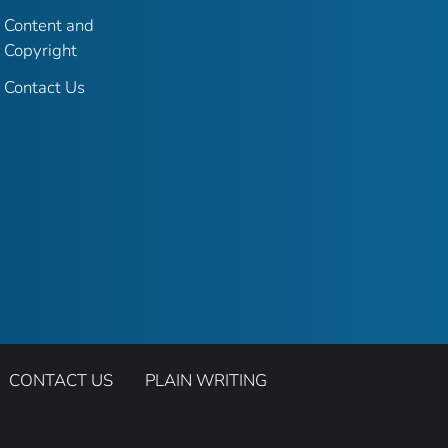
Content and
Copyright
Contact Us
CONTACT US
PLAIN WRITING