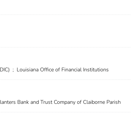
FDIC)
;
Louisiana Office of Financial Institutions
lanters Bank and Trust Company of Claiborne Parish