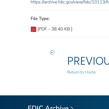
https://archive.fdic.gov/view/fdic/1011
File Type:
[PDF - 38.40 KB ]
PREVIO
Return to Home
FDIC Archive