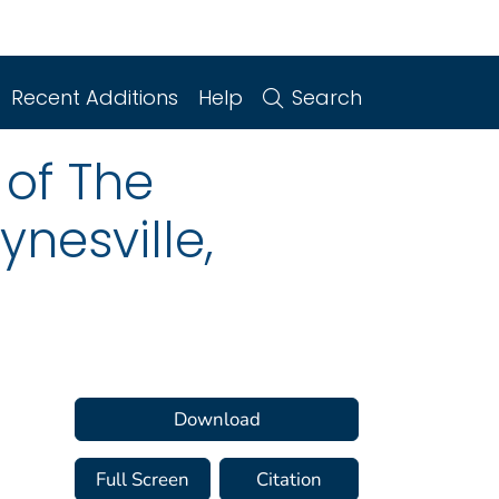
Recent Additions
Help
Search
of The
nesville,
Download
Full Screen
Citation