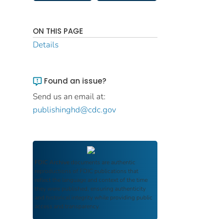
ON THIS PAGE
Details
Found an issue?
Send us an email at:
publishinghd@cdc.gov
FDIC Archive
documents are authentic
reproductions of FDIC publications that
reflect the language and context of the time
they were published, ensuring authenticity
and historical integrity while providing public
access and transparency.