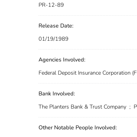
PR-12-89
Release Date:
01/19/1989
Agencies Involved:
Federal Deposit Insurance Corporation (
Bank Involved:
The Planters Bank & Trust Company
;
P
Other Notable People Involved: