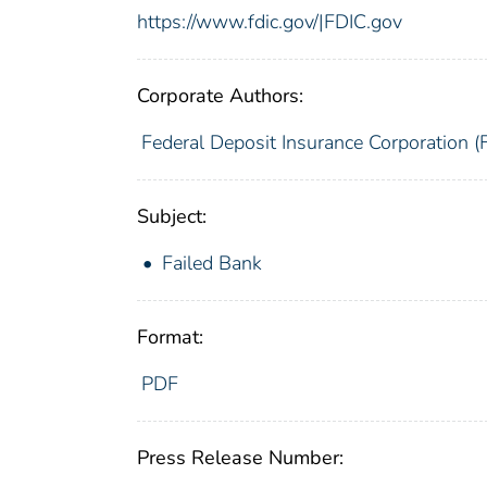
https://www.fdic.gov/|FDIC.gov
Corporate Authors:
Federal Deposit Insurance Corporation (
Subject:
Failed Bank
Format:
PDF
Press Release Number: