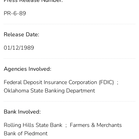
Press Release Number:
PR-6-89
Release Date:
01/12/1989
Agencies Involved:
Federal Deposit Insurance Corporation (FDIC)
;
Oklahoma State Banking Department
Bank Involved:
Rolling Hills State Bank
;
Farmers & Merchants
Bank of Piedmont