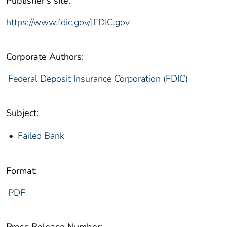
Publisher's site:
https://www.fdic.gov/|FDIC.gov
Corporate Authors:
Federal Deposit Insurance Corporation (FDIC)
Subject:
Failed Bank
Format:
PDF