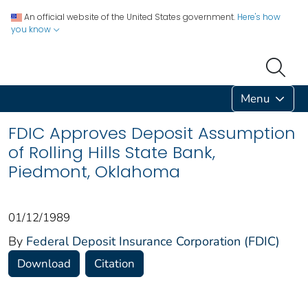
An official website of the United States government.
Here's how
you know
Menu
FDIC Approves Deposit Assumption
of Rolling Hills State Bank,
Piedmont, Oklahoma
01/12/1989
By
Federal Deposit Insurance Corporation (FDIC)
Download
Citation