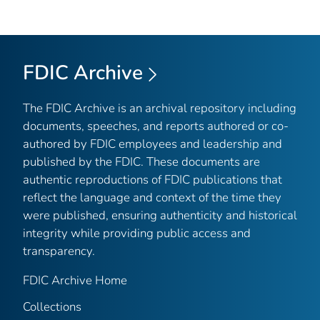
FDIC Archive
The FDIC Archive is an archival repository including
documents, speeches, and reports authored or co-
authored by FDIC employees and leadership and
published by the FDIC. These documents are
authentic reproductions of FDIC publications that
reflect the language and context of the time they
were published, ensuring authenticity and historical
integrity while providing public access and
transparency.
FDIC Archive Home
Collections