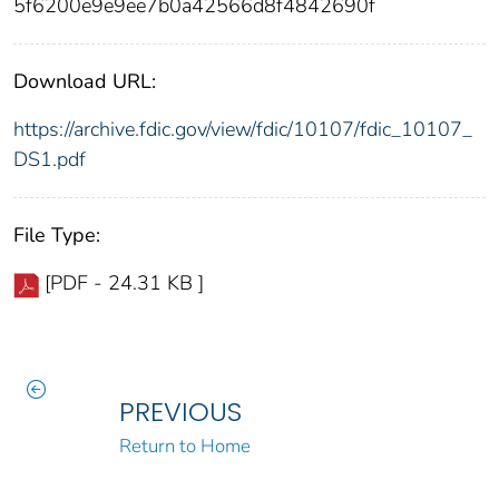
5f6200e9e9ee7b0a42566d8f4842690f
Download URL:
https://archive.fdic.gov/view/fdic/10107/fdic_10107_
DS1.pdf
File Type:
[PDF - 24.31 KB ]
PREVIOUS
Return to Home