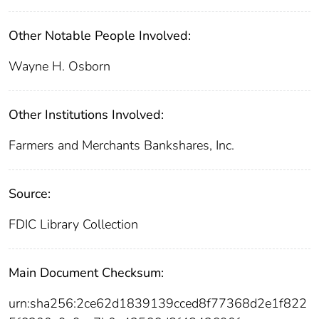
Other Notable People Involved:
Wayne H. Osborn
Other Institutions Involved:
Farmers and Merchants Bankshares, Inc.
Source:
FDIC Library Collection
Main Document Checksum:
urn:sha256:2ce62d1839139cced8f77368d2e1f822