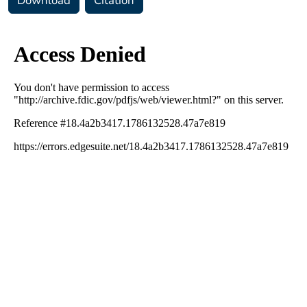
Download
Citation