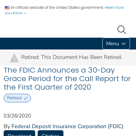
An official website of the United States government.
Here's how
you know
Menu
Retired: This Document Has Been Retired.
!
The FDIC Announces a 30-Day
Grace Period for the Call Report for
the First Quarter of 2020
Retired
03/26/2020
By
Federal Deposit Insurance Corporation (FDIC)