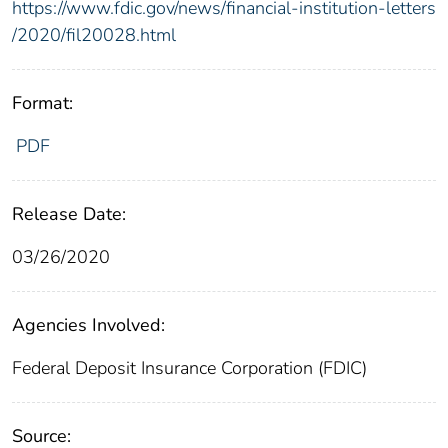
https://www.fdic.gov/news/financial-institution-letters
/2020/fil20028.html
Format:
PDF
Release Date:
03/26/2020
Agencies Involved:
Federal Deposit Insurance Corporation (FDIC)
Source: