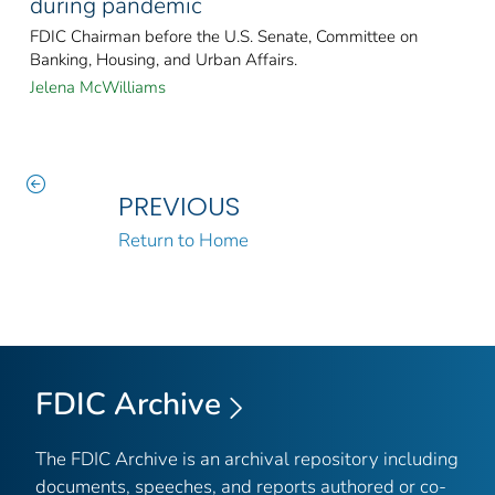
during pandemic
FDIC Chairman before the U.S. Senate, Committee on
Banking, Housing, and Urban Affairs.
Jelena McWilliams
PREVIOUS
Return to Home
FDIC Archive
The FDIC Archive is an archival repository including
documents, speeches, and reports authored or co-