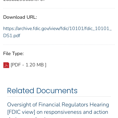
Download URL:
https://archive.fdic.gov/view/fdic/10101/fdic_10101_
DS1.pdf
File Type:
[PDF - 1.20 MB ]
Related Documents
Oversight of Financial Regulators Hearing
[FDIC view] on responsiveness and action