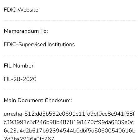
FDIC Website
Memorandum To:
FDIC-Supervised Institutions
FIL Number:
FIL-28-2020
Main Document Checksum:
urn:sha-512:dd5b532e0691e11fd9ef0ee8e941f58f
c393991c5d246b98b4878198470cf99da6839a0c
6c23a4e2b617b92394544b0dbf5d50600540616b
2d3ba2936a0fc767