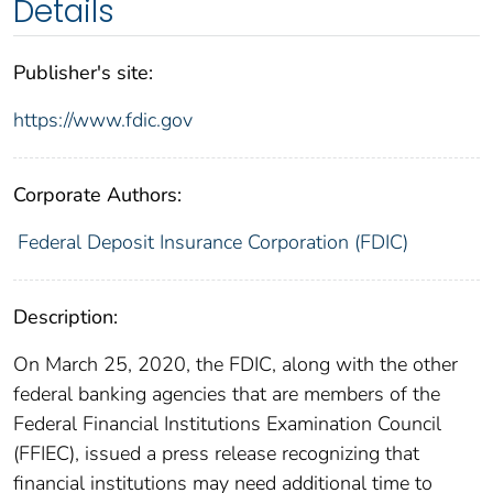
Details
Publisher's site:
https://www.fdic.gov
Corporate Authors:
Federal Deposit Insurance Corporation (FDIC)
Description:
On March 25, 2020, the FDIC, along with the other
federal banking agencies that are members of the
Federal Financial Institutions Examination Council
(FFIEC), issued a press release recognizing that
financial institutions may need additional time to