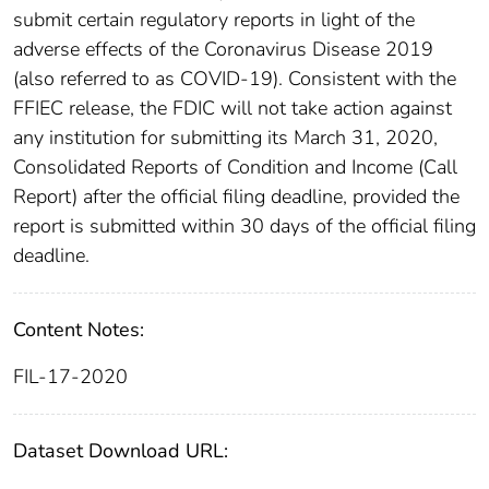
submit certain regulatory reports in light of the
adverse effects of the Coronavirus Disease 2019
(also referred to as COVID-19). Consistent with the
FFIEC release, the FDIC will not take action against
any institution for submitting its March 31, 2020,
Consolidated Reports of Condition and Income (Call
Report) after the official filing deadline, provided the
report is submitted within 30 days of the official filing
deadline.
Content Notes:
FIL-17-2020
Dataset Download URL: