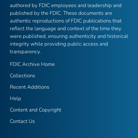
authored by FDIC employees and leadership and
published by the FDIC. These documents are
authentic reproductions of FDIC publications that
reflect the language and context of the time they
were published, ensuring authenticity and historical
integrity while providing public access and
transparency.
FDIC Archive Home
Collections
Recent Additions
Help
Content and Copyright
Contact Us