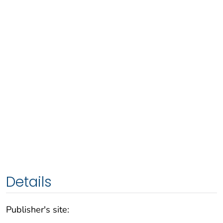
Details
Publisher's site: