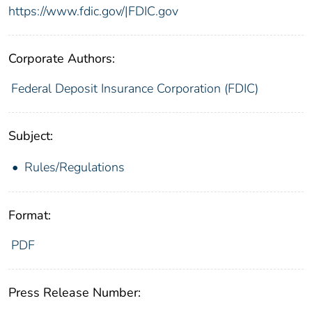
https://www.fdic.gov/|FDIC.gov
Corporate Authors:
Federal Deposit Insurance Corporation (FDIC)
Subject:
Rules/Regulations
Format:
PDF
Press Release Number: