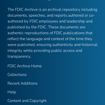
The FDIC Archive is an archival repository including
documents, speeches, and reports authored or co-
authored by FDIC employees and leadership and
published by the FDIC. These documents are
authentic reproductions of FDIC publications that
reflect the language and context of the time they
were published, ensuring authenticity and historical
integrity while providing public access and
transparency.
FDIC Archive Home
Collections
Recent Additions
Help
Content and Copyright