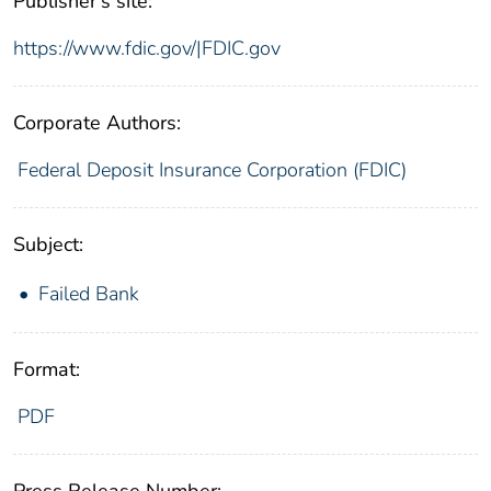
Publisher's site:
https://www.fdic.gov/|FDIC.gov
Corporate Authors:
Federal Deposit Insurance Corporation (FDIC)
Subject:
Failed Bank
Format:
PDF