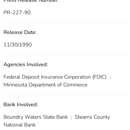
Press Release Number:
PR-227-90
Release Date:
11/30/1990
Agencies Involved:
Federal Deposit Insurance Corporation (FDIC)
;
Minnesota Department of Commerce
Bank Involved:
Boundry Waters State Bank
;
Stearns County
National Bank