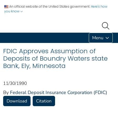
An official website of the United States government.
Here's how
you know
Menu
FDIC Approves Assumption of
Deposits of Boundry Waters state
Bank, Ely, Minnesota
11/30/1990
By
Federal Deposit Insurance Corporation (FDIC)
Download
Citation