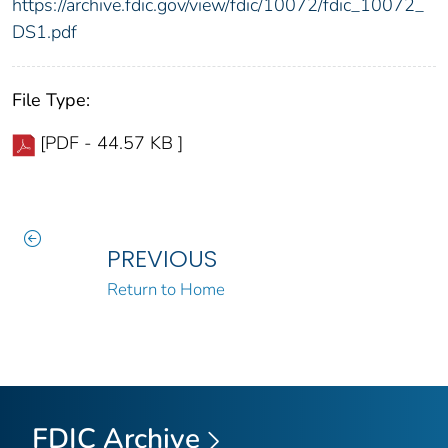
https://archive.fdic.gov/view/fdic/10072/fdic_10072_
DS1.pdf
File Type:
[PDF - 44.57 KB ]
PREVIOUS
Return to Home
FDIC Archive