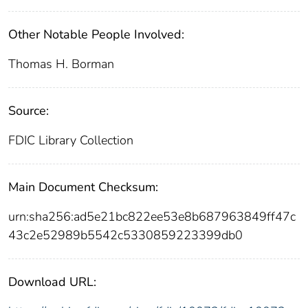
Other Notable People Involved:
Thomas H. Borman
Source:
FDIC Library Collection
Main Document Checksum:
urn:sha256:ad5e21bc822ee53e8b687963849ff47c
43c2e52989b5542c5330859223399db0
Download URL: