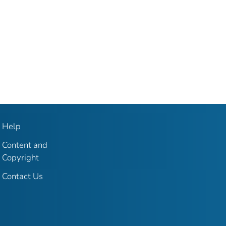
Help
Content and
Copyright
Contact Us