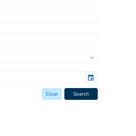
Clear
Search