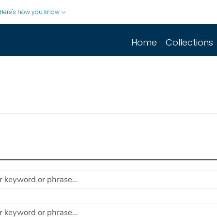
Here's how you know
Home
Collections