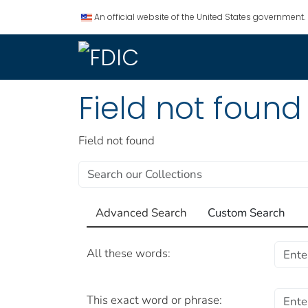
An official website of the United States government.
Field not found
Field not found
Advanced Search
Custom Search
Advanced Search
All these words:
This exact word or phrase: