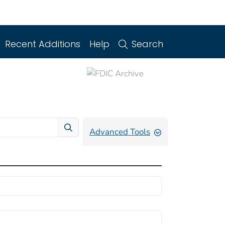
Recent Additions
Help
Search
Advanced Tools