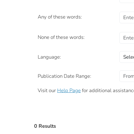
Any of these words:
None of these words:
Language:
Publication Date Range:
Visit our
Help Page
for additional assistanc
0 Results