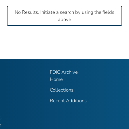
No Results. Initiate a search by using the fields
above
FDIC Archive
Home
Collections
Recent Additions
s
e