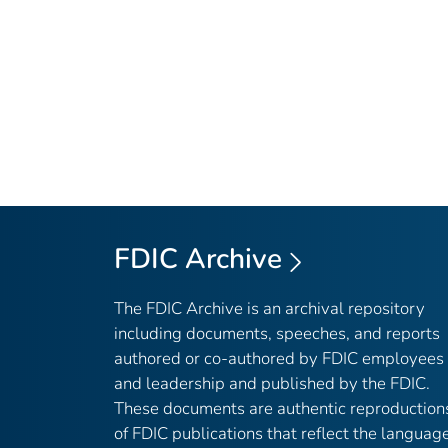
FDIC Archive
The FDIC Archive is an archival repository
including documents, speeches, and reports
authored or co-authored by FDIC employees
and leadership and published by the FDIC.
These documents are authentic reproduction
of FDIC publications that reflect the languag