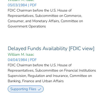
05/03/1984 | PDF
FDIC Chairman before the U.S. House of
Representatives, Subcommittee on Commerce,
Consumer, and Monetary Affairs, Committee on
Government Operations
Delayed Funds Availability [FDIC view]
William M. Isaac
04/04/1984 | PDF
FDIC Chairman before the U.S. House of
Representatives, Subcommittee on Financial Institutions
Supervision, Regulation and Insurance, Committee on
Banking, Finance and Urban Affairs
Supporting Files