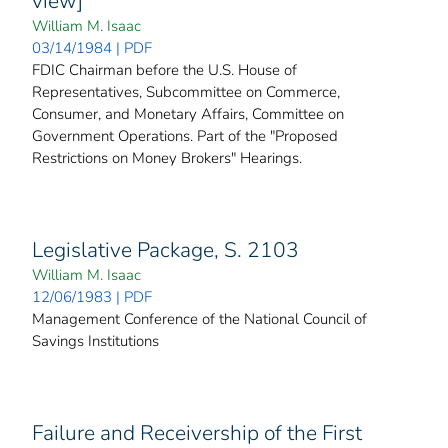
view]
William M. Isaac
03/14/1984 | PDF
FDIC Chairman before the U.S. House of
Representatives, Subcommittee on Commerce,
Consumer, and Monetary Affairs, Committee on
Government Operations. Part of the "Proposed
Restrictions on Money Brokers" Hearings.
Legislative Package, S. 2103
William M. Isaac
12/06/1983 | PDF
Management Conference of the National Council of
Savings Institutions
Failure and Receivership of the First