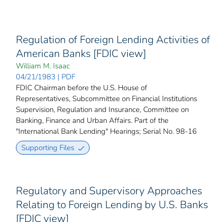
Regulation of Foreign Lending Activities of
American Banks [FDIC view]
William M. Isaac
04/21/1983 | PDF
FDIC Chairman before the U.S. House of
Representatives, Subcommittee on Financial Institutions
Supervision, Regulation and Insurance, Committee on
Banking, Finance and Urban Affairs. Part of the
"International Bank Lending" Hearings; Serial No. 98-16
Supporting Files
Regulatory and Supervisory Approaches
Relating to Foreign Lending by U.S. Banks
[FDIC view]