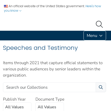
An official website of the United States government.
Here's how
you know
Menu
Speeches and Testimony
Items through 2021 that capture official statements to
various public audiences by senior leaders within the
organization.
Publish Year
Document Type
All Values
All Values