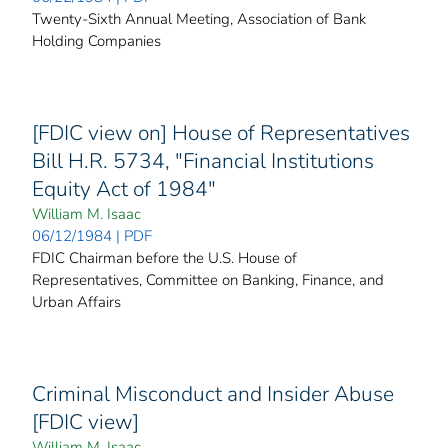
Twenty-Sixth Annual Meeting, Association of Bank
Holding Companies
[FDIC view on] House of Representatives
Bill H.R. 5734, "Financial Institutions
Equity Act of 1984"
William M. Isaac
06/12/1984 | PDF
FDIC Chairman before the U.S. House of
Representatives, Committee on Banking, Finance, and
Urban Affairs
Criminal Misconduct and Insider Abuse
[FDIC view]
William M. Isaac