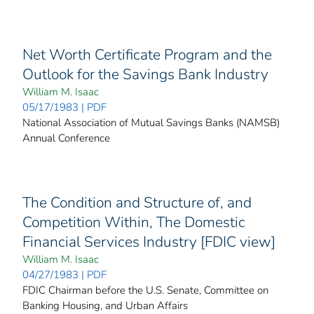
Net Worth Certificate Program and the
Outlook for the Savings Bank Industry
William M. Isaac
05/17/1983 | PDF
National Association of Mutual Savings Banks (NAMSB)
Annual Conference
The Condition and Structure of, and
Competition Within, The Domestic
Financial Services Industry [FDIC view]
William M. Isaac
04/27/1983 | PDF
FDIC Chairman before the U.S. Senate, Committee on
Banking Housing, and Urban Affairs