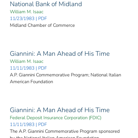
National Bank of Midland
William M. Isaac
11/23/1983 | PDF
Midland Chamber of Commerce
Giannini: A Man Ahead of His Time
William M. Isaac
11/11/1983 | PDF
A.P. Giannini Commemorative Program; National Italian
American Foundation
Giannini: A Man Ahead of His Time
Federal Deposit Insurance Corporation (FDIC)
11/11/1983 | PDF
The A.P. Giannini Commemorative Program sponsored
by the National Italian American Foundation.