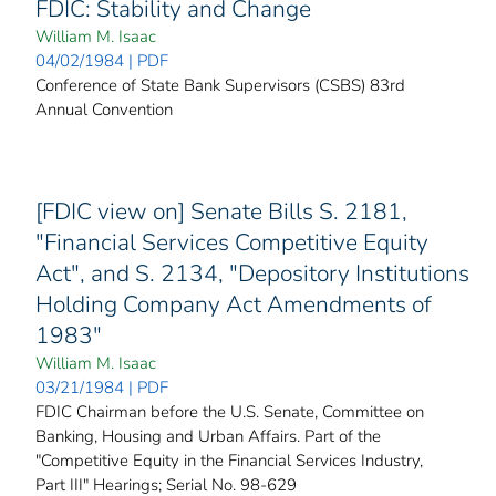
FDIC: Stability and Change
William M. Isaac
04/02/1984 | PDF
Conference of State Bank Supervisors (CSBS) 83rd
Annual Convention
[FDIC view on] Senate Bills S. 2181,
"Financial Services Competitive Equity
Act", and S. 2134, "Depository Institutions
Holding Company Act Amendments of
1983"
William M. Isaac
03/21/1984 | PDF
FDIC Chairman before the U.S. Senate, Committee on
Banking, Housing and Urban Affairs. Part of the
"Competitive Equity in the Financial Services Industry,
Part III" Hearings; Serial No. 98-629