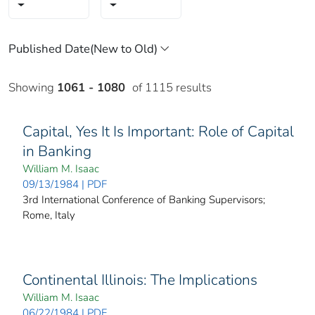
Showing
1061 - 1080
of 1115 results
Capital, Yes It Is Important: Role of Capital
in Banking
William M. Isaac
09/13/1984 | PDF
3rd International Conference of Banking Supervisors;
Rome, Italy
Continental Illinois: The Implications
William M. Isaac
06/22/1984 | PDF