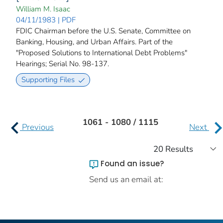
William M. Isaac
04/11/1983 | PDF
FDIC Chairman before the U.S. Senate, Committee on
Banking, Housing, and Urban Affairs. Part of the
"Proposed Solutions to International Debt Problems"
Hearings; Serial No. 98-137.
Supporting Files
1061 - 1080 / 1115
Previous
Next
Found an issue?
Send us an email at: