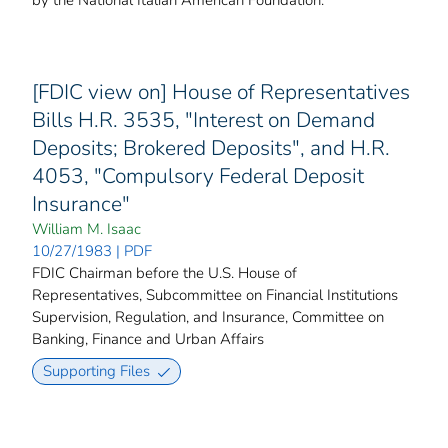
[FDIC view on] House of Representatives
Bills H.R. 3535, "Interest on Demand
Deposits; Brokered Deposits", and H.R.
4053, "Compulsory Federal Deposit
Insurance"
William M. Isaac
10/27/1983 | PDF
FDIC Chairman before the U.S. House of
Representatives, Subcommittee on Financial Institutions
Supervision, Regulation, and Insurance, Committee on
Banking, Finance and Urban Affairs
Supporting Files