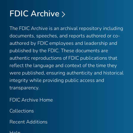
FDIC Archive
The FDIC Archive is an archival repository including
documents, speeches, and reports authored or co-
authored by FDIC employees and leadership and
published by the FDIC. These documents are
authentic reproductions of FDIC publications that
reflect the language and context of the time they
were published, ensuring authenticity and historical
integrity while providing public access and
transparency.
FDIC Archive Home
Collections
Recent Additions
Help