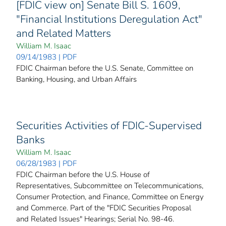
[FDIC view on] Senate Bill S. 1609,
"Financial Institutions Deregulation Act"
and Related Matters
William M. Isaac
09/14/1983 | PDF
FDIC Chairman before the U.S. Senate, Committee on
Banking, Housing, and Urban Affairs
Securities Activities of FDIC-Supervised
Banks
William M. Isaac
06/28/1983 | PDF
FDIC Chairman before the U.S. House of
Representatives, Subcommittee on Telecommunications,
Consumer Protection, and Finance, Committee on Energy
and Commerce. Part of the "FDIC Securities Proposal
and Related Issues" Hearings; Serial No. 98-46.