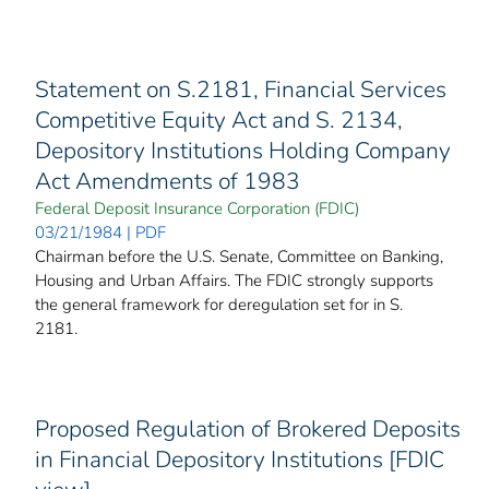
Statement on S.2181, Financial Services
Competitive Equity Act and S. 2134,
Depository Institutions Holding Company
Act Amendments of 1983
Federal Deposit Insurance Corporation (FDIC)
03/21/1984 | PDF
Chairman before the U.S. Senate, Committee on Banking,
Housing and Urban Affairs. The FDIC strongly supports
the general framework for deregulation set for in S.
2181.
Proposed Regulation of Brokered Deposits
in Financial Depository Institutions [FDIC