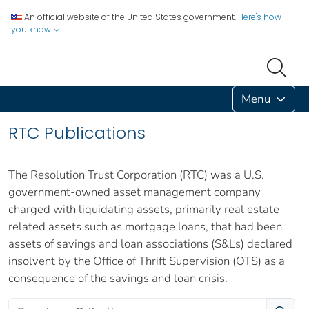
An official website of the United States government.
Here's how
you know
Menu
RTC Publications
The Resolution Trust Corporation (RTC) was a U.S.
government-owned asset management company
charged with liquidating assets, primarily real estate-
related assets such as mortgage loans, that had been
assets of savings and loan associations (S&Ls) declared
insolvent by the Office of Thrift Supervision (OTS) as a
consequence of the savings and loan crisis.