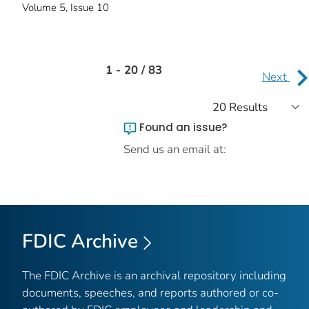
Volume 5, Issue 10
1 - 20 / 83
Next
Found an issue?
Send us an email at:
FDIC Archive
The FDIC Archive is an archival repository including
documents, speeches, and reports authored or co-