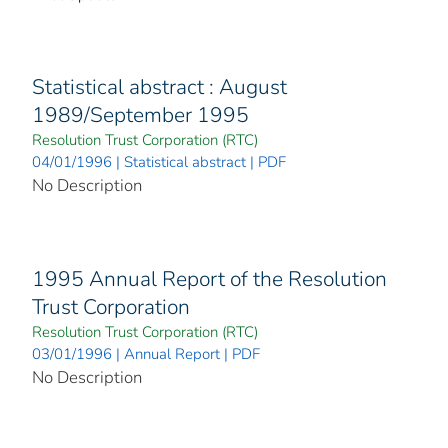
Statistical abstract : August
1989/September 1995
Resolution Trust Corporation (RTC)
04/01/1996 | Statistical abstract | PDF
No Description
1995 Annual Report of the Resolution
Trust Corporation
Resolution Trust Corporation (RTC)
03/01/1996 | Annual Report | PDF
No Description