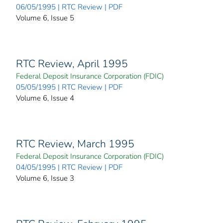
06/05/1995 | RTC Review | PDF
Volume 6, Issue 5
RTC Review, April 1995
Federal Deposit Insurance Corporation (FDIC)
05/05/1995 | RTC Review | PDF
Volume 6, Issue 4
RTC Review, March 1995
Federal Deposit Insurance Corporation (FDIC)
04/05/1995 | RTC Review | PDF
Volume 6, Issue 3