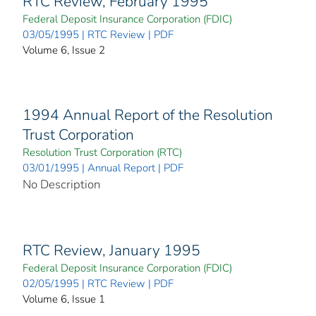
RTC Review, February 1995
Federal Deposit Insurance Corporation (FDIC)
03/05/1995 | RTC Review | PDF
Volume 6, Issue 2
1994 Annual Report of the Resolution
Trust Corporation
Resolution Trust Corporation (RTC)
03/01/1995 | Annual Report | PDF
No Description
RTC Review, January 1995
Federal Deposit Insurance Corporation (FDIC)
02/05/1995 | RTC Review | PDF
Volume 6, Issue 1