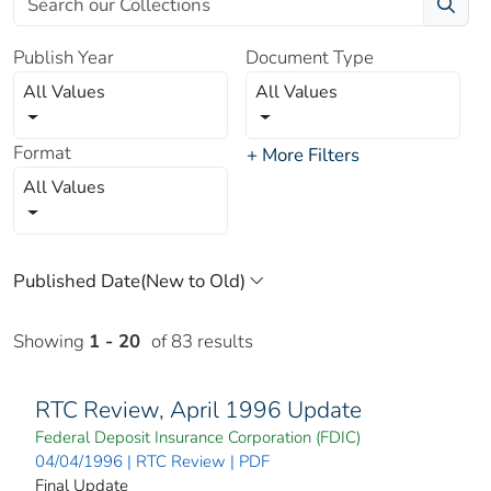
Publish Year
Document Type
All Values
All Values
Format
+ More Filters
All Values
Showing
1 - 20
of 83 results
RTC Review, April 1996 Update
Federal Deposit Insurance Corporation (FDIC)
04/04/1996 | RTC Review | PDF
Final Update