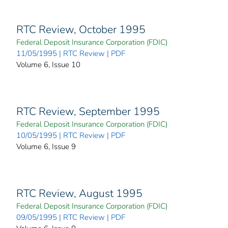
RTC Review, October 1995
Federal Deposit Insurance Corporation (FDIC)
11/05/1995 | RTC Review | PDF
Volume 6, Issue 10
RTC Review, September 1995
Federal Deposit Insurance Corporation (FDIC)
10/05/1995 | RTC Review | PDF
Volume 6, Issue 9
RTC Review, August 1995
Federal Deposit Insurance Corporation (FDIC)
09/05/1995 | RTC Review | PDF