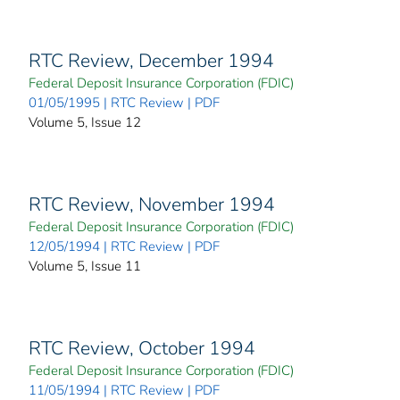
RTC Review, December 1994
Federal Deposit Insurance Corporation (FDIC)
01/05/1995 | RTC Review | PDF
Volume 5, Issue 12
RTC Review, November 1994
Federal Deposit Insurance Corporation (FDIC)
12/05/1994 | RTC Review | PDF
Volume 5, Issue 11
RTC Review, October 1994
Federal Deposit Insurance Corporation (FDIC)
11/05/1994 | RTC Review | PDF