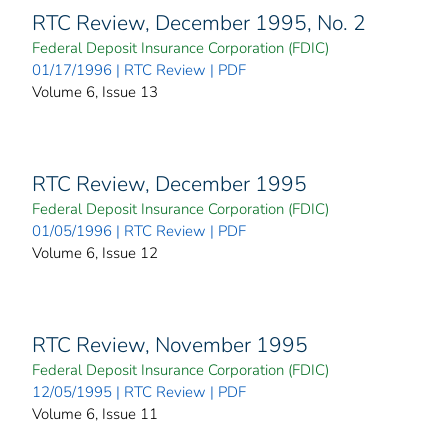
RTC Review, December 1995, No. 2
Federal Deposit Insurance Corporation (FDIC)
01/17/1996 | RTC Review | PDF
Volume 6, Issue 13
RTC Review, December 1995
Federal Deposit Insurance Corporation (FDIC)
01/05/1996 | RTC Review | PDF
Volume 6, Issue 12
RTC Review, November 1995
Federal Deposit Insurance Corporation (FDIC)
12/05/1995 | RTC Review | PDF
Volume 6, Issue 11