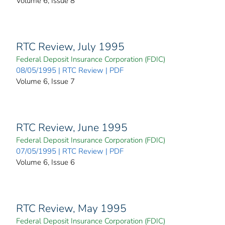
Volume 6, Issue 8
RTC Review, July 1995
Federal Deposit Insurance Corporation (FDIC)
08/05/1995 | RTC Review | PDF
Volume 6, Issue 7
RTC Review, June 1995
Federal Deposit Insurance Corporation (FDIC)
07/05/1995 | RTC Review | PDF
Volume 6, Issue 6
RTC Review, May 1995
Federal Deposit Insurance Corporation (FDIC)