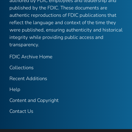
authored by FDIC employees and leadership and
published by the FDIC. These documents are
authentic reproductions of FDIC publications that
reflect the language and context of the time they
were published, ensuring authenticity and historical
integrity while providing public access and
transparency.
FDIC Archive Home
Collections
Recent Additions
Help
Content and Copyright
Contact Us